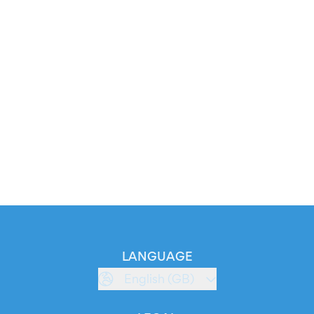
LANGUAGE
English (GB)