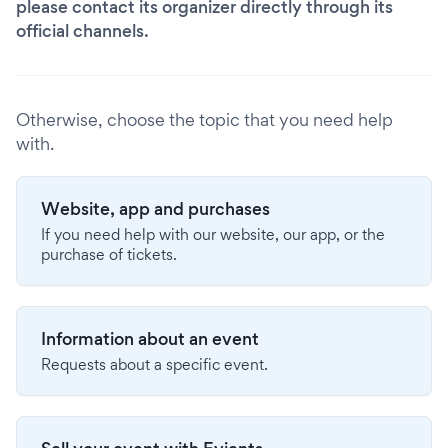
please contact its organizer directly through its
official channels.
Otherwise, choose the topic that you need help
with.
Website, app and purchases
If you need help with our website, our app, or the
purchase of tickets.
Information about an event
Requests about a specific event.