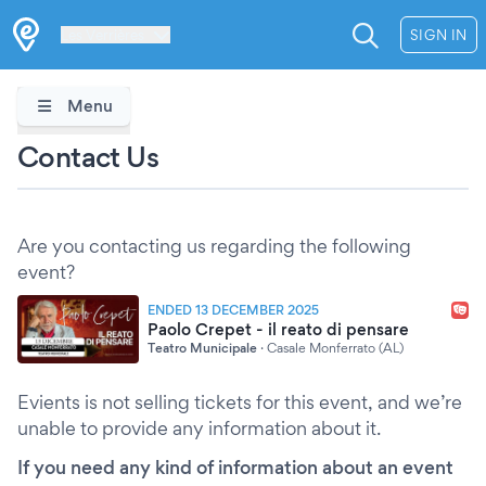
Les Verrières
SIGN IN
Menu
Contact Us
Are you contacting us regarding the following
event?
ENDED 13 DECEMBER 2025
Paolo Crepet - il reato di pensare
Teatro Municipale
·
Casale Monferrato (AL)
Evients is not selling tickets for this event, and we’re
unable to provide any information about it.
If you need any kind of information about an event