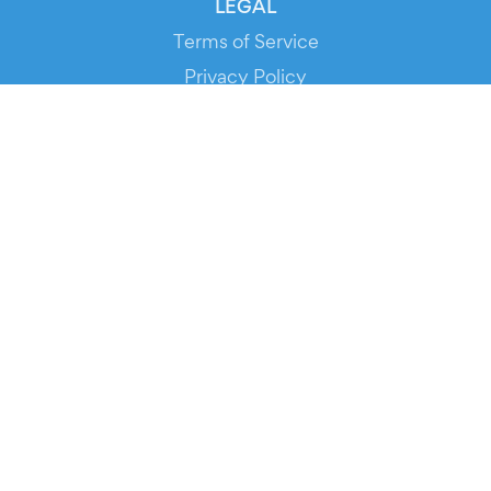
LEGAL
Terms of Service
Privacy Policy
Cookie Policy
Service Status
DOWNLOAD THE APP!
FOR ORGANIZERS
Automated Ticketing
Promote your Events