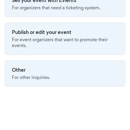
Sell your event with Evients
For organizers that need a ticketing system.
Publish or edit your event
For event organizers that want to promote their
events.
Other
For other inquiries.