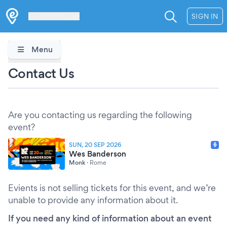
Les Verrières
SIGN IN
Menu
Contact Us
Are you contacting us regarding the following
event?
SUN, 20 SEP 2026
Wes Banderson
Monk
·
Rome
Evients is not selling tickets for this event, and we’re
unable to provide any information about it.
If you need any kind of information about an event