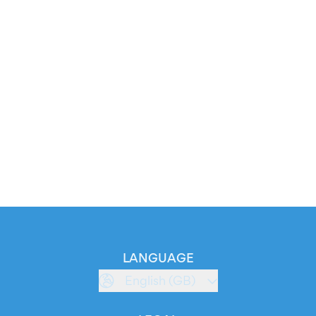
LANGUAGE
English (GB)