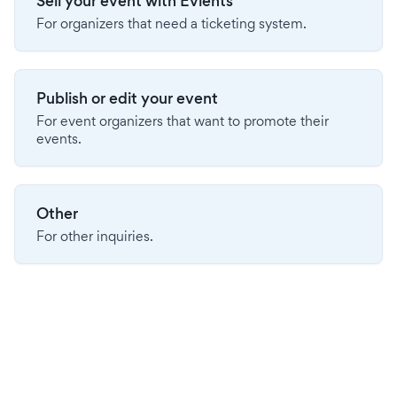
Sell your event with Evients
For organizers that need a ticketing system.
Publish or edit your event
For event organizers that want to promote their
events.
Other
For other inquiries.