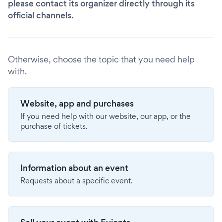
please contact its organizer directly through its
official channels.
Otherwise, choose the topic that you need help
with.
Website, app and purchases
If you need help with our website, our app, or the
purchase of tickets.
Information about an event
Requests about a specific event.