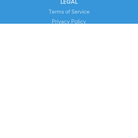
LEGAL
Terms of Service
Privacy Policy
Cookie Policy
Service Status
DOWNLOAD THE APP!
FOR ORGANIZERS
Automated Ticketing
Promote your Events