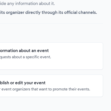
vide any information about it.
s organizer directly through its official channels.
formation about an event
quests about a specific event.
blish or edit your event
 event organizers that want to promote their events.