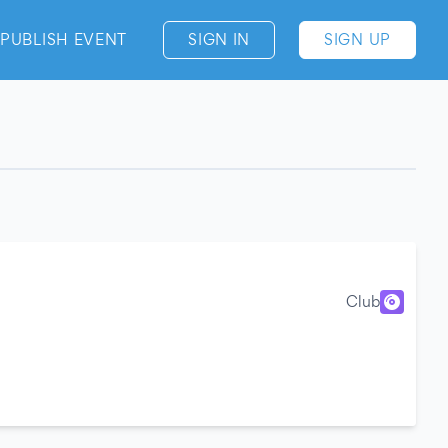
PUBLISH EVENT
SIGN IN
SIGN UP
Club