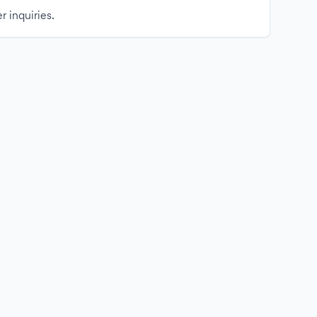
r inquiries.