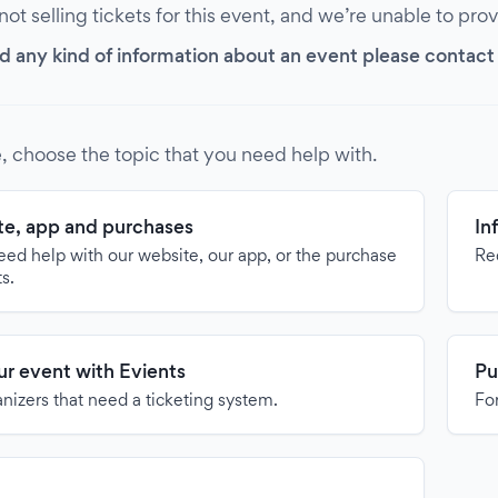
 not selling tickets for this event, and we’re unable to pro
d any kind of information about an event please contact it
, choose the topic that you need help with.
e, app and purchases
In
need help with our website, our app, or the purchase
Re
ts.
our event with Evients
Pu
anizers that need a ticketing system.
For