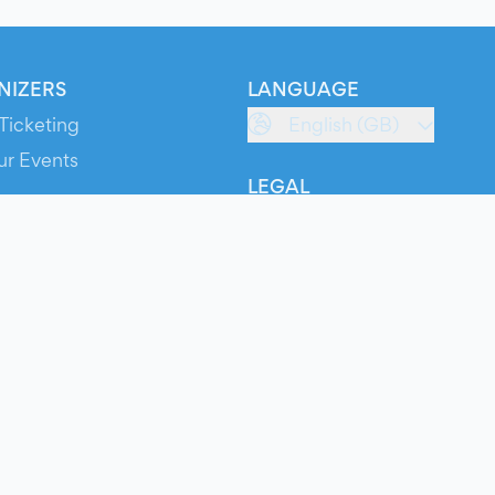
NIZERS
LANGUAGE
Ticketing
English (GB)
ur Events
LEGAL
S
Terms of Service
s
Privacy Policy
Cookie Policy
Service Status
ts