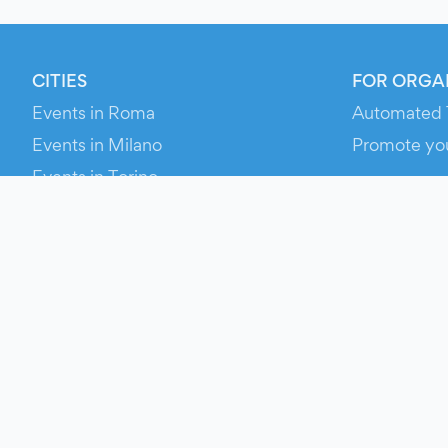
CITIES
FOR ORGA
Events in Roma
Automated 
Events in Milano
Promote yo
Events in Torino
RESOURCE
Events in Bologna
Your Ticket
Events in Firenze
Contact Us
Events in Verona
Help
Newsroom
Media Asse