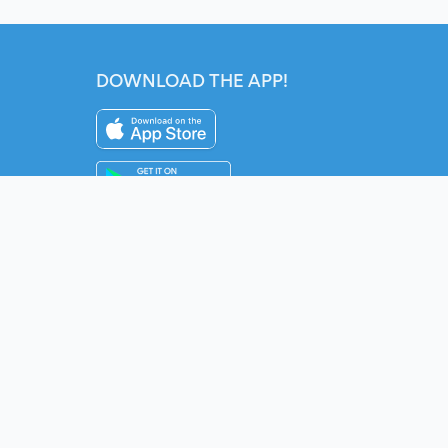
DOWNLOAD THE APP!