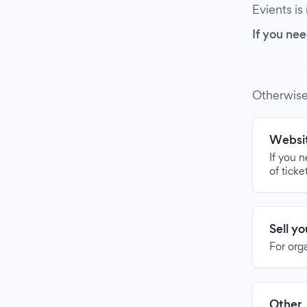
Evients is
If you nee
Otherwise
Websit
If you 
of ticke
Sell y
For org
Other