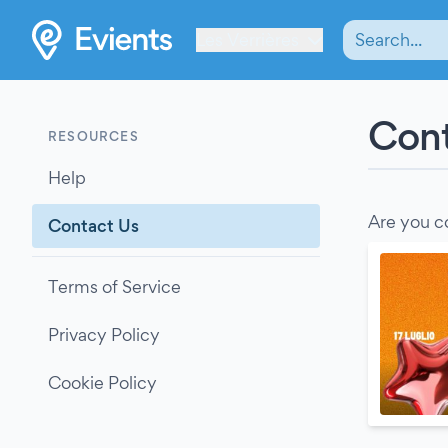
Les Verrières
Cont
RESOURCES
Help
Are you c
Contact Us
Terms of Service
Privacy Policy
Cookie Policy