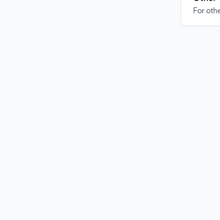
For othe