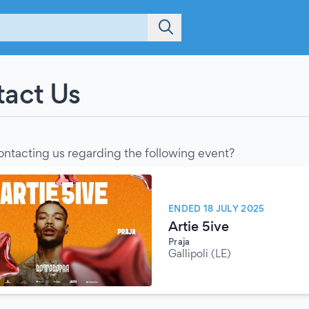
act Us
ontacting us regarding the following event?
ENDED 18 JULY 2025
Artie 5ive
Praja
Gallipoli (LE)