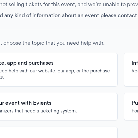
 not selling tickets for this event, and we’re unable to pro
d any kind of information about an event please contact it
, choose the topic that you need help with.
e, app and purchases
In
need help with our website, our app, or the purchase
Re
ts.
our event with Evients
Pu
anizers that need a ticketing system.
For