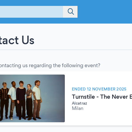
act Us
ontacting us regarding the following event?
ENDED 12 NOVEMBER 2025
Turnstile - The Never
Alcatraz
Milan