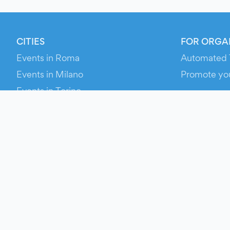
CITIES
FOR ORGA
Events in Roma
Automated 
Events in Milano
Promote yo
Events in Torino
RESOURCE
Events in Bologna
Your Ticket
Events in Firenze
Contact Us
Events in Verona
Help
Newsroom
Media Asse