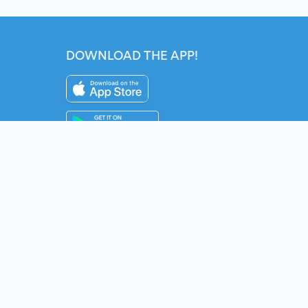
DOWNLOAD THE APP!