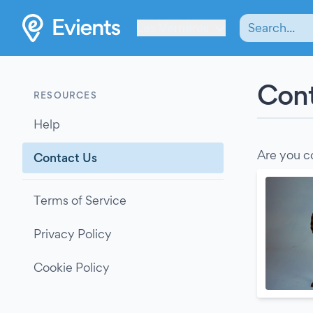
Les Verrières
Cont
RESOURCES
Help
Are you c
Contact Us
Terms of Service
Privacy Policy
Cookie Policy