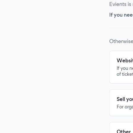
Evients is
If you nee
Otherwise
Websit
If you 
of ticke
Sell y
For org
Other