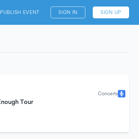
PUBLISH EVENT
SIGN IN
SIGN UP
Concerts
 Enough Tour