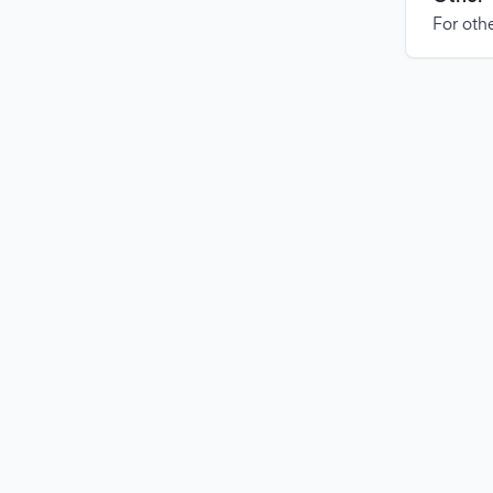
For othe