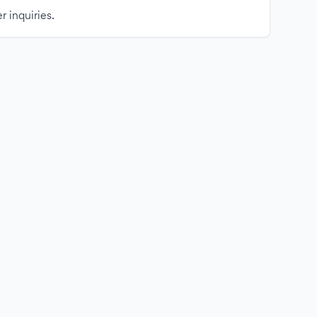
r inquiries.