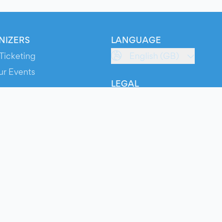
NIZERS
LANGUAGE
Ticketing
English (GB)
ur Events
LEGAL
S
Terms of Service
s
Privacy Policy
Cookie Policy
Service Status
ts