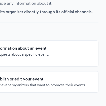
vide any information about it.
s organizer directly through its official channels.
formation about an event
quests about a specific event.
blish or edit your event
 event organizers that want to promote their events.