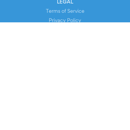
LEGAL
Terms of Service
Privacy Policy
Cookie Policy
Service Status
DOWNLOAD THE APP!
FOR ORGANIZERS
Automated Ticketing
Promote your Events