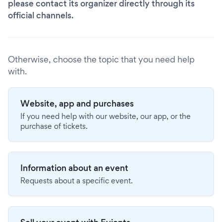
please contact its organizer directly through its
official channels.
Otherwise, choose the topic that you need help
with.
Website, app and purchases
If you need help with our website, our app, or the
purchase of tickets.
Information about an event
Requests about a specific event.