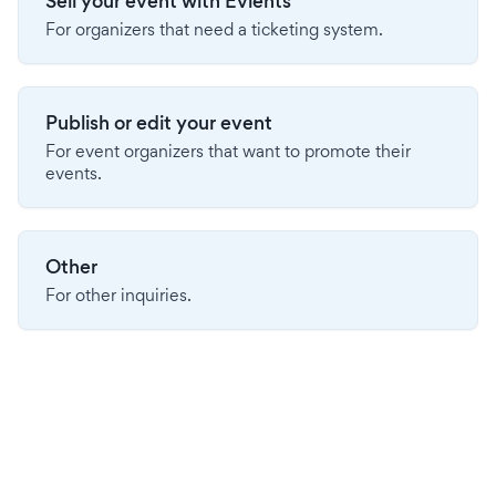
Sell your event with Evients
For organizers that need a ticketing system.
Publish or edit your event
For event organizers that want to promote their
events.
Other
For other inquiries.