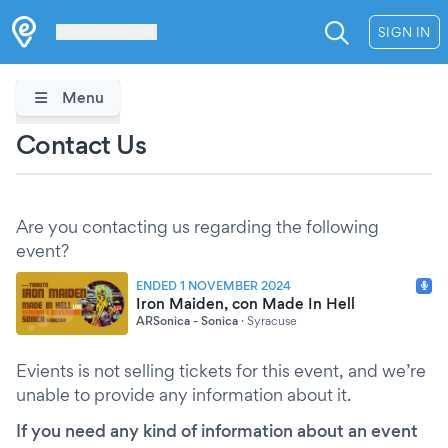
Les Verrières
SIGN IN
Menu
Contact Us
Are you contacting us regarding the following
event?
ENDED 1 NOVEMBER 2024
Iron Maiden, con Made In Hell
ARSonica - Sonica
·
Syracuse
Evients is not selling tickets for this event, and we’re
unable to provide any information about it.
If you need any kind of information about an event