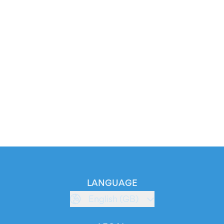
LANGUAGE
English (GB)