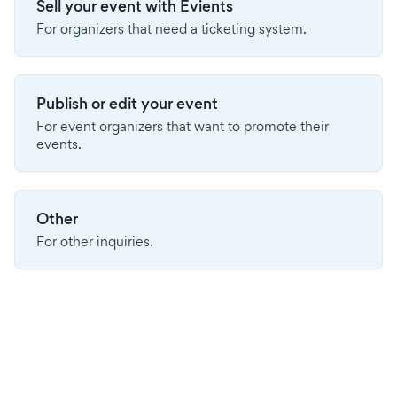
Sell your event with Evients
For organizers that need a ticketing system.
Publish or edit your event
For event organizers that want to promote their
events.
Other
For other inquiries.