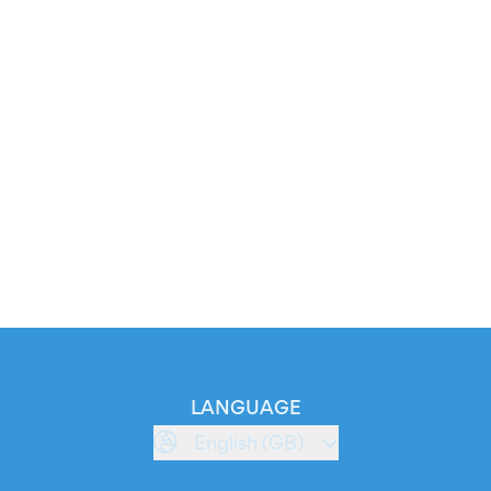
LANGUAGE
English (GB)