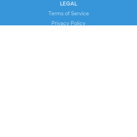
LEGAL
Terms of Service
Privacy Policy
Cookie Policy
Service Status
DOWNLOAD THE APP!
FOR ORGANIZERS
Automated Ticketing
Promote your Events