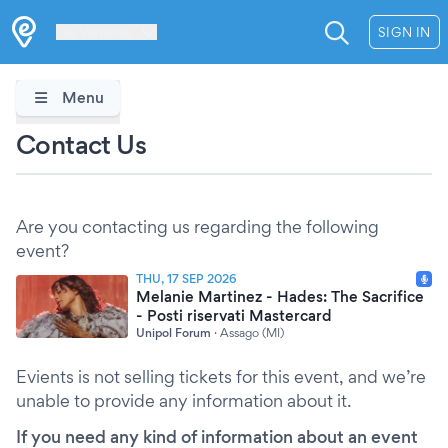
Les Verrières
SIGN IN
Menu
Contact Us
Are you contacting us regarding the following
event?
THU, 17 SEP 2026
Melanie Martinez - Hades: The Sacrifice
- Posti riservati Mastercard
Unipol Forum
·
Assago (MI)
Evients is not selling tickets for this event, and we’re
unable to provide any information about it.
If you need any kind of information about an event