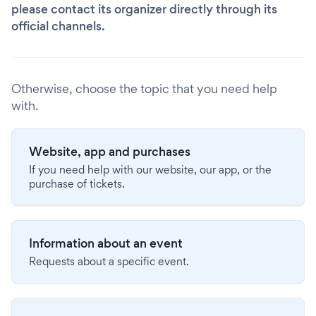
please contact its organizer directly through its
official channels.
Otherwise, choose the topic that you need help
with.
Website, app and purchases
If you need help with our website, our app, or the
purchase of tickets.
Information about an event
Requests about a specific event.