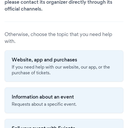
please contact its organizer directly through its
official channels.
Otherwise, choose the topic that you need help
with.
Website, app and purchases
If you need help with our website, our app, or the
purchase of tickets.
Information about an event
Requests about a specific event.