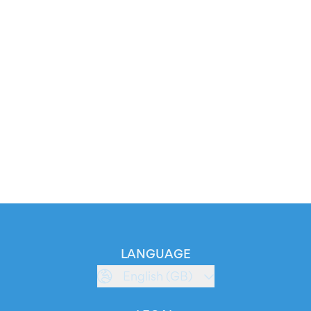
LANGUAGE
English (GB)