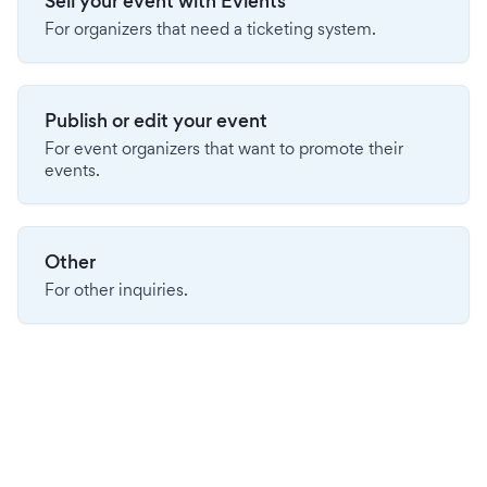
Sell your event with Evients
For organizers that need a ticketing system.
Publish or edit your event
For event organizers that want to promote their
events.
Other
For other inquiries.