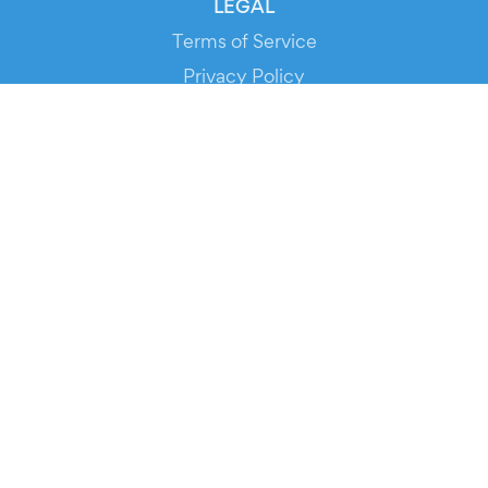
LEGAL
Terms of Service
Privacy Policy
Cookie Policy
Service Status
DOWNLOAD THE APP!
FOR ORGANIZERS
Automated Ticketing
Promote your Events