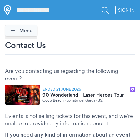
Les Verrières
SIGN IN
Menu
Contact Us
Are you contacting us regarding the following
event?
ENDED 21 JUNE 2026
90 Wonderland - Laser Heroes Tour
Coco Beach
·
Lonato del Garda (BS)
Evients is not selling tickets for this event, and we’re
unable to provide any information about it.
If you need any kind of information about an event