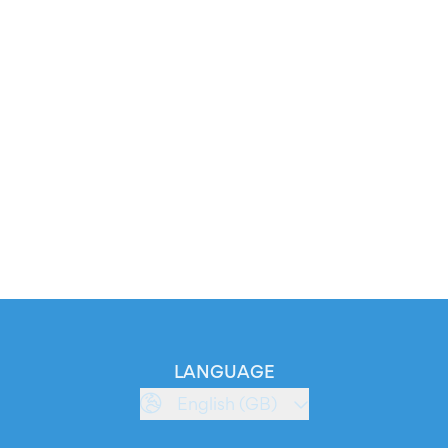
LANGUAGE
English (GB)