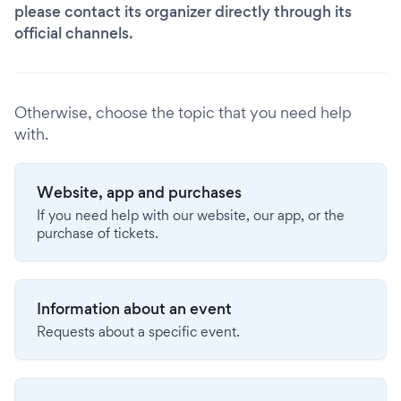
please contact its organizer directly through its
official channels.
Otherwise, choose the topic that you need help
with.
Website, app and purchases
If you need help with our website, our app, or the
purchase of tickets.
Information about an event
Requests about a specific event.