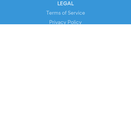
LEGAL
Terms of Service
Privacy Policy
Cookie Policy
Service Status
DOWNLOAD THE APP!
FOR ORGANIZERS
Automated Ticketing
Promote your Events