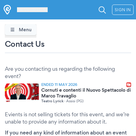
Les Verrières
SIGN IN
Menu
Contact Us
Are you contacting us regarding the following
event?
ENDED 11 MAY 2026
Cornuti e contenti il Nuovo Spettacolo di
Marco Travaglio
Teatro Lyrick
·
Assisi (PG)
Evients is not selling tickets for this event, and we’re
unable to provide any information about it.
If you need any kind of information about an event