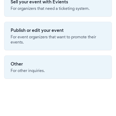
Sell your event with Evients
For organizers that need a ticketing system.
Publish or edit your event
For event organizers that want to promote their
events.
Other
For other inquiries.