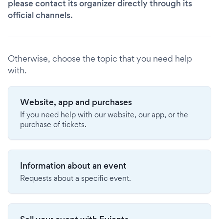
please contact its organizer directly through its
official channels.
Otherwise, choose the topic that you need help
with.
Website, app and purchases
If you need help with our website, our app, or the
purchase of tickets.
Information about an event
Requests about a specific event.