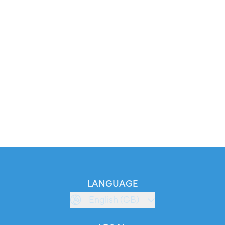
LANGUAGE
English (GB)