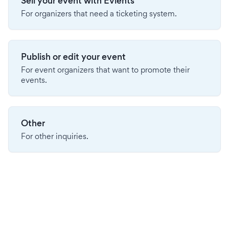
Sell your event with Evients
For organizers that need a ticketing system.
Publish or edit your event
For event organizers that want to promote their
events.
Other
For other inquiries.