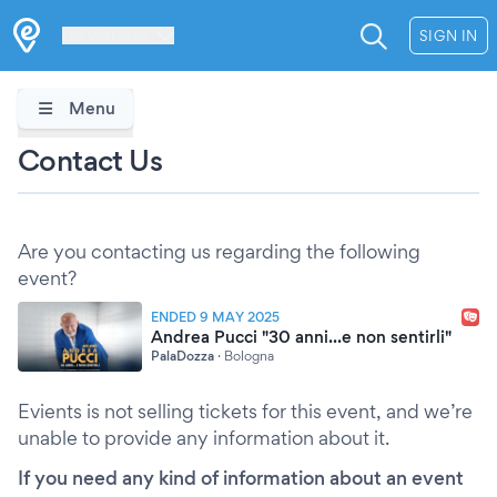
Les Verrières
SIGN IN
Menu
Contact Us
Are you contacting us regarding the following
event?
ENDED 9 MAY 2025
Andrea Pucci "30 anni...e non sentirli"
PalaDozza
·
Bologna
Evients is not selling tickets for this event, and we’re
unable to provide any information about it.
If you need any kind of information about an event