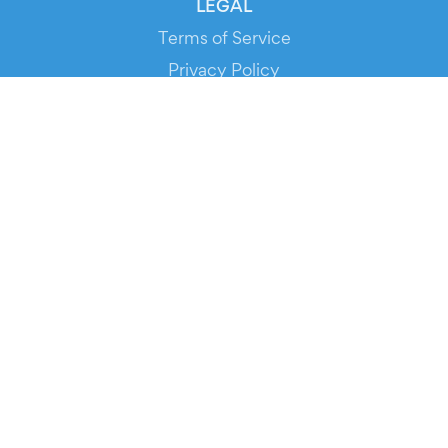
LEGAL
Terms of Service
Privacy Policy
Cookie Policy
Service Status
DOWNLOAD THE APP!
FOR ORGANIZERS
Automated Ticketing
Promote your Events