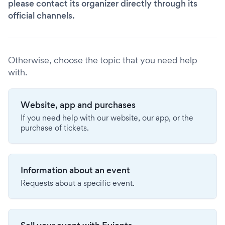
please contact its organizer directly through its
official channels.
Otherwise, choose the topic that you need help
with.
Website, app and purchases
If you need help with our website, our app, or the
purchase of tickets.
Information about an event
Requests about a specific event.