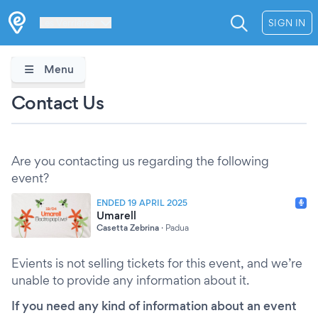
Les Verrières
SIGN IN
Menu
Contact Us
Are you contacting us regarding the following
event?
ENDED 19 APRIL 2025
Umarell
Casetta Zebrina
·
Padua
Evients is not selling tickets for this event, and we’re
unable to provide any information about it.
If you need any kind of information about an event