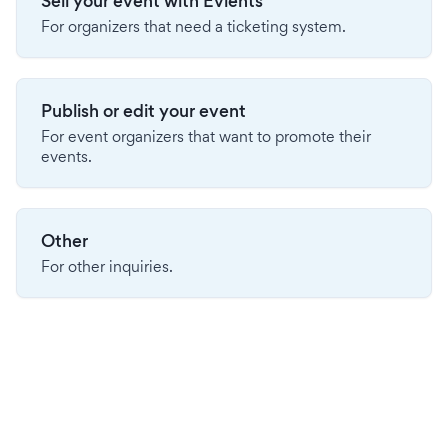
Sell your event with Evients
For organizers that need a ticketing system.
Publish or edit your event
For event organizers that want to promote their
events.
Other
For other inquiries.