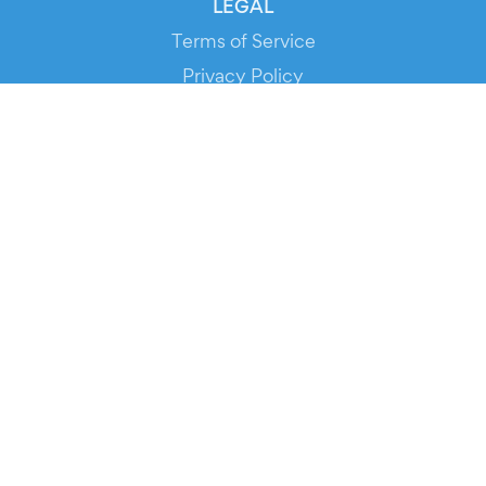
LEGAL
Terms of Service
Privacy Policy
Cookie Policy
Service Status
DOWNLOAD THE APP!
FOR ORGANIZERS
Automated Ticketing
Promote your Events