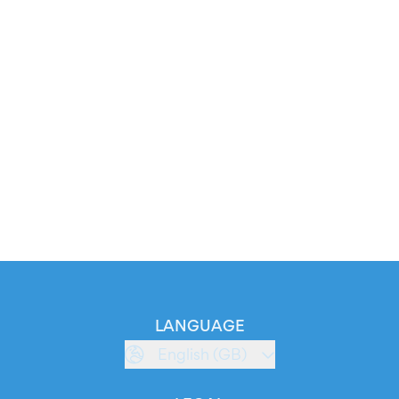
LANGUAGE
English (GB)