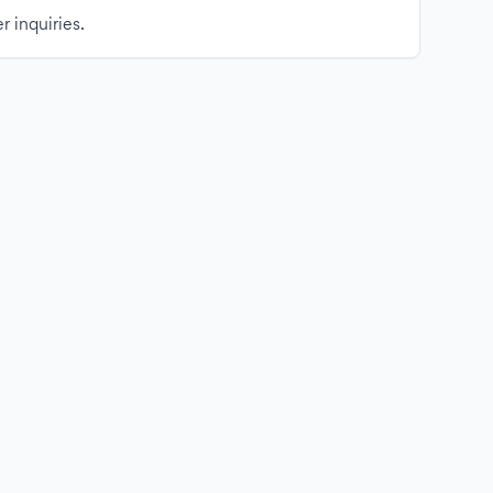
r inquiries.