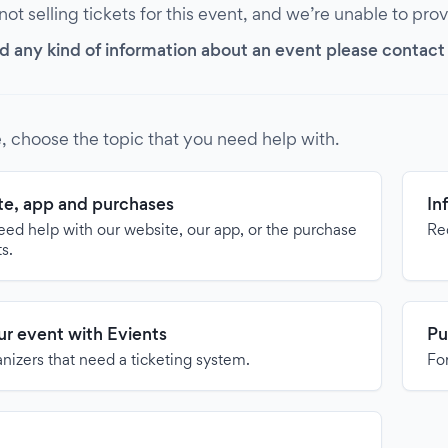
 not selling tickets for this event, and we’re unable to pro
d any kind of information about an event please contact it
, choose the topic that you need help with.
e, app and purchases
In
need help with our website, our app, or the purchase
Re
ts.
our event with Evients
Pu
anizers that need a ticketing system.
For