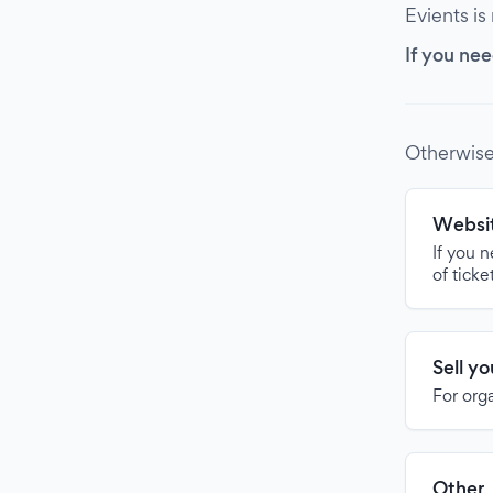
Evients is
If you nee
Otherwise
Websit
If you 
of ticke
Sell y
For org
Other