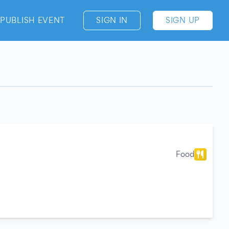
PUBLISH EVENT
SIGN IN
SIGN UP
Food