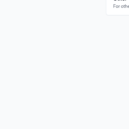
For othe