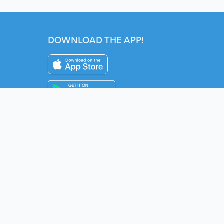
DOWNLOAD THE APP!