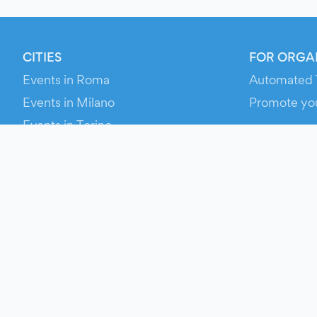
CITIES
FOR ORGA
Events in Roma
Automated 
Events in Milano
Promote yo
Events in Torino
RESOURCE
Events in Bologna
Your Ticket
Events in Firenze
Contact Us
Events in Verona
Help
Newsroom
Media Asse