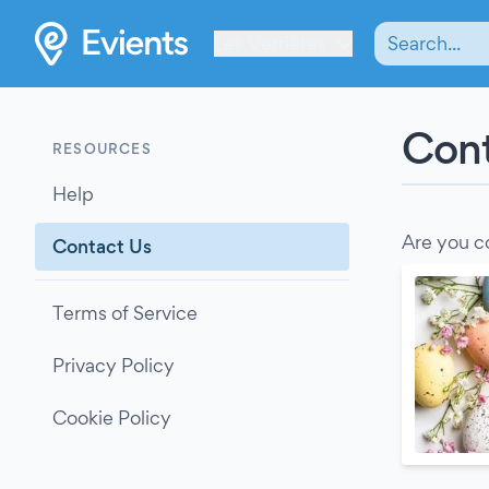
Les Verrières
Cont
RESOURCES
Help
Are you c
Contact Us
Terms of Service
Privacy Policy
Cookie Policy