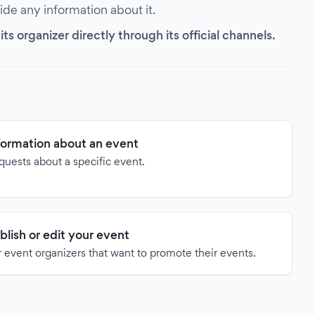
vide any information about it.
s organizer directly through its official channels.
formation about an event
quests about a specific event.
blish or edit your event
 event organizers that want to promote their events.