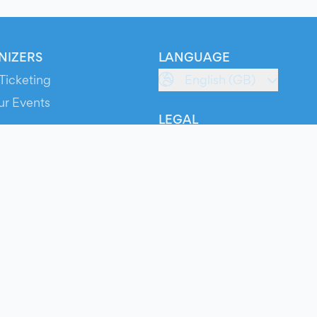
NIZERS
LANGUAGE
Ticketing
English (GB)
ur Events
LEGAL
S
Terms of Service
s
Privacy Policy
Cookie Policy
Service Status
ts