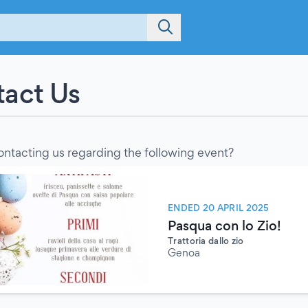
act Us
ontacting us regarding the following event?
ENDED 20 APRIL 2025
Pasqua con lo Zio!
Trattoria dallo zio
Genoa