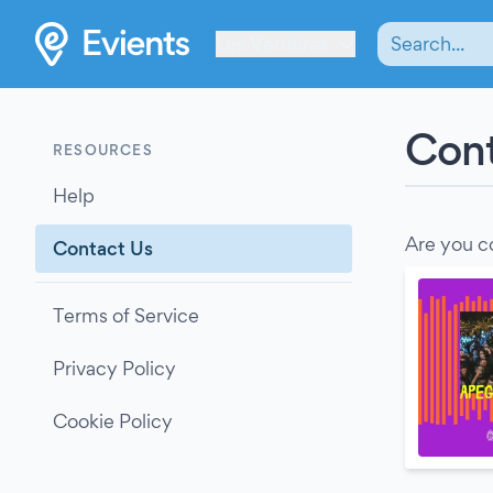
Les Verrières
Cont
RESOURCES
Help
Are you c
Contact Us
Terms of Service
Privacy Policy
Cookie Policy