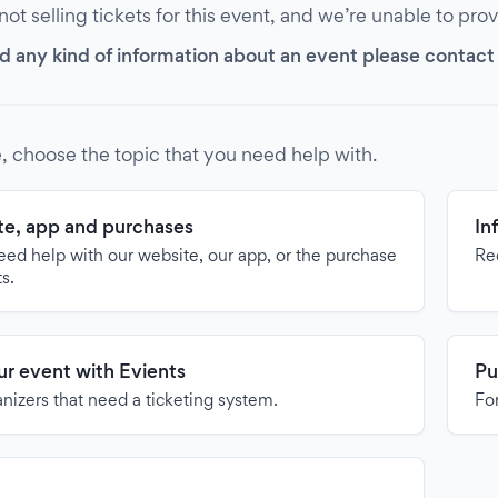
 not selling tickets for this event, and we’re unable to pro
d any kind of information about an event please contact it
, choose the topic that you need help with.
e, app and purchases
In
need help with our website, our app, or the purchase
Re
ts.
our event with Evients
Pu
anizers that need a ticketing system.
For