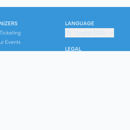
NIZERS
LANGUAGE
Ticketing
English (GB)
ur Events
LEGAL
S
Terms of Service
s
Privacy Policy
Cookie Policy
Service Status
ts