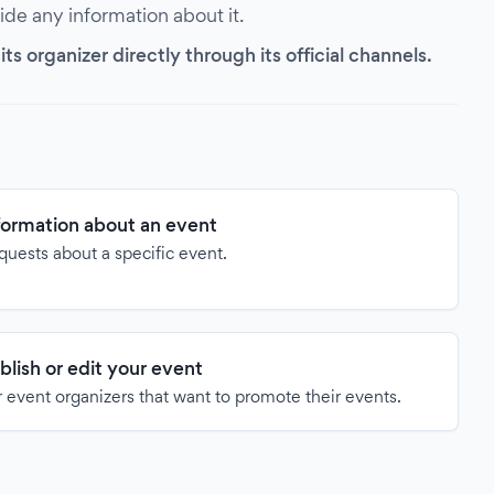
vide any information about it.
s organizer directly through its official channels.
formation about an event
quests about a specific event.
blish or edit your event
 event organizers that want to promote their events.