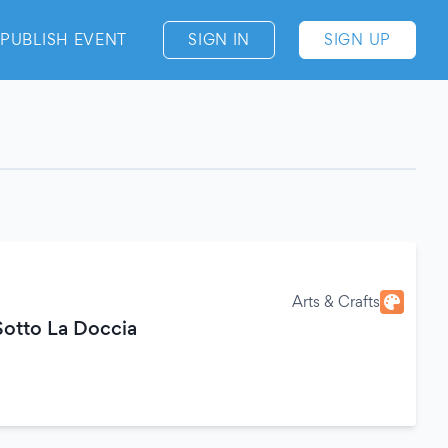
PUBLISH EVENT
SIGN IN
SIGN UP
Arts & Crafts
otto La Doccia