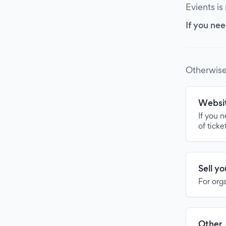
Evients is
If you nee
Otherwise
Websit
If you 
of ticke
Sell y
For org
Other