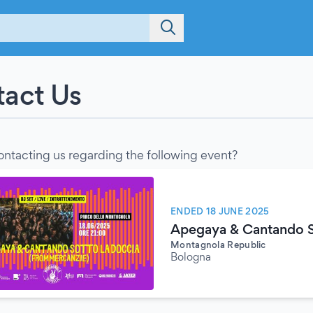
act Us
ontacting us regarding the following event?
ENDED 18 JUNE 2025
Apegaya & Cantando S
Montagnola Republic
Bologna