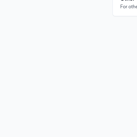
For othe