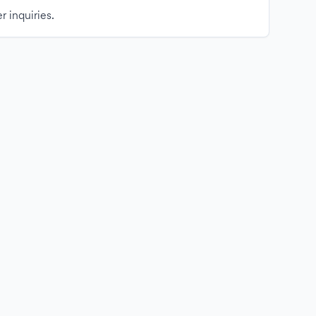
r inquiries.