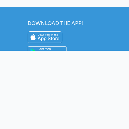
DOWNLOAD THE APP!