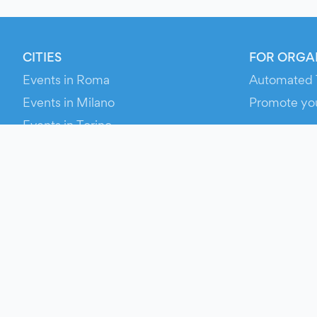
CITIES
FOR ORGA
Events in Roma
Automated 
Events in Milano
Promote yo
Events in Torino
RESOURCE
Events in Bologna
Your Ticket
Events in Firenze
Contact Us
Events in Verona
Help
Newsroom
Media Asse