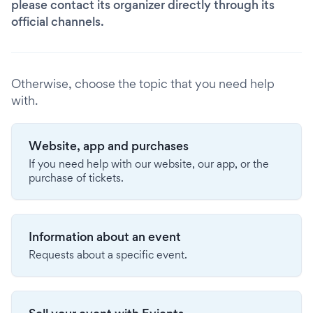
please contact its organizer directly through its
official channels.
Otherwise, choose the topic that you need help
with.
Website, app and purchases
If you need help with our website, our app, or the
purchase of tickets.
Information about an event
Requests about a specific event.