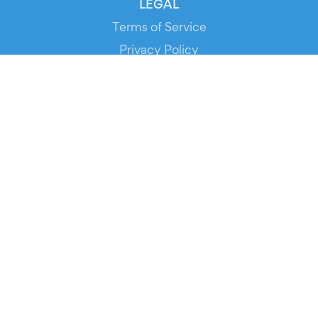
LEGAL
Terms of Service
Privacy Policy
Cookie Policy
Service Status
DOWNLOAD THE APP!
FOR ORGANIZERS
Automated Ticketing
Promote your Events