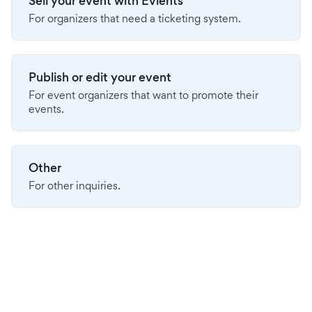
Sell your event with Evients
For organizers that need a ticketing system.
Publish or edit your event
For event organizers that want to promote their
events.
Other
For other inquiries.