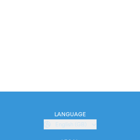
LANGUAGE
English (GB)