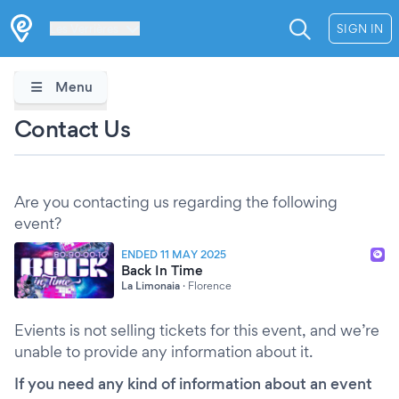
Les Verrières
SIGN IN
Menu
Contact Us
Are you contacting us regarding the following
event?
ENDED 11 MAY 2025
Back In Time
La Limonaia
·
Florence
Evients is not selling tickets for this event, and we’re
unable to provide any information about it.
If you need any kind of information about an event