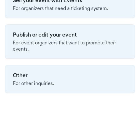
Sell your event with Evients
For organizers that need a ticketing system.
Publish or edit your event
For event organizers that want to promote their
events.
Other
For other inquiries.