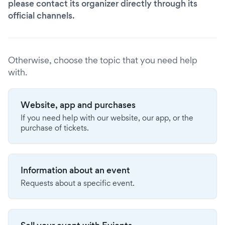
please contact its organizer directly through its
official channels.
Otherwise, choose the topic that you need help
with.
Website, app and purchases
If you need help with our website, our app, or the
purchase of tickets.
Information about an event
Requests about a specific event.