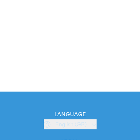
LANGUAGE
English (GB)