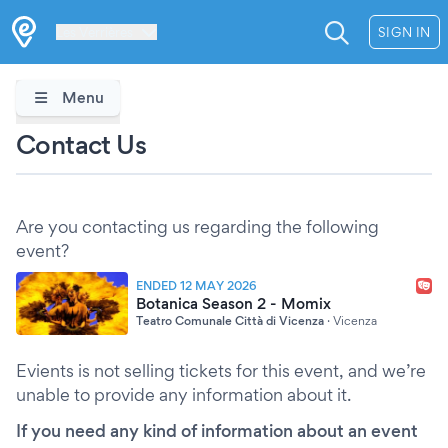
Les Verrières
SIGN IN
Menu
Contact Us
Are you contacting us regarding the following
event?
ENDED 12 MAY 2026
Botanica Season 2 - Momix
Teatro Comunale Città di Vicenza
·
Vicenza
Evients is not selling tickets for this event, and we’re
unable to provide any information about it.
If you need any kind of information about an event