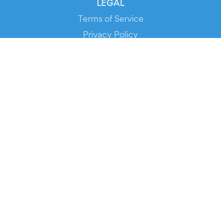
LEGAL
Terms of Service
Privacy Policy
Cookie Policy
Service Status
DOWNLOAD THE APP!
FOR ORGANIZERS
Automated Ticketing
Promote your Events