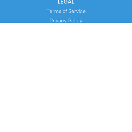
LEGAL
Terms of Service
Privacy Policy
Cookie Policy
Service Status
DOWNLOAD THE APP!
FOR ORGANIZERS
Automated Ticketing
Promote your Events