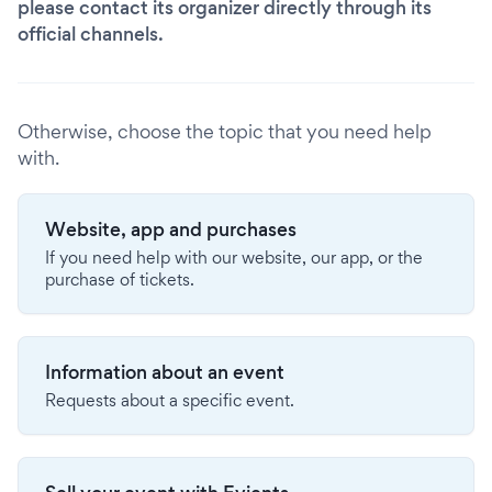
please contact its organizer directly through its
official channels.
Otherwise, choose the topic that you need help
with.
Website, app and purchases
If you need help with our website, our app, or the
purchase of tickets.
Information about an event
Requests about a specific event.