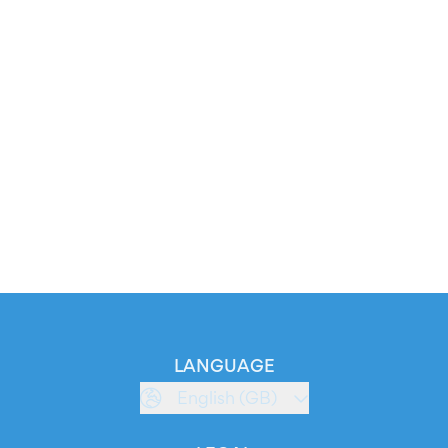
LANGUAGE
English (GB)