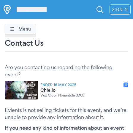
Les Verrières
SIGN IN
Menu
Contact Us
Are you contacting us regarding the following
event?
ENDED 16 MAY 2025
Chiello
Vox Club
·
Nonantola (MO)
Evients is not selling tickets for this event, and we’re
unable to provide any information about it.
If you need any kind of information about an event