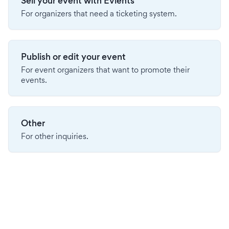
Sell your event with Evients
For organizers that need a ticketing system.
Publish or edit your event
For event organizers that want to promote their
events.
Other
For other inquiries.