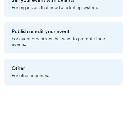
Sell your event with Evients
For organizers that need a ticketing system.
Publish or edit your event
For event organizers that want to promote their
events.
Other
For other inquiries.