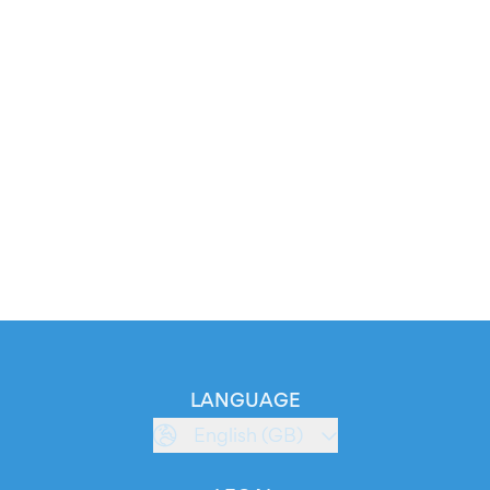
LANGUAGE
English (GB)