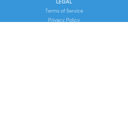
LEGAL
Terms of Service
Privacy Policy
Cookie Policy
Service Status
DOWNLOAD THE APP!
FOR ORGANIZERS
Automated Ticketing
Promote your Events