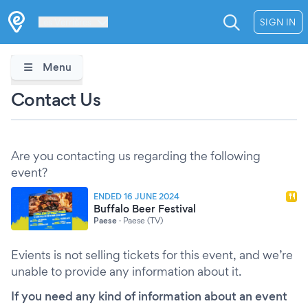
Les Verrières
SIGN IN
Menu
Contact Us
Are you contacting us regarding the following
event?
ENDED 16 JUNE 2024
Buffalo Beer Festival
Paese
·
Paese (TV)
Evients is not selling tickets for this event, and we’re
unable to provide any information about it.
If you need any kind of information about an event