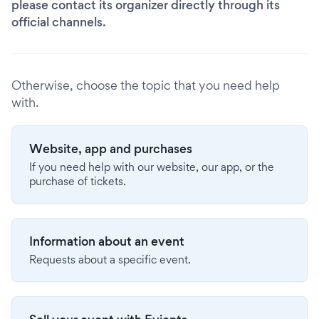
please contact its organizer directly through its
official channels.
Otherwise, choose the topic that you need help
with.
Website, app and purchases
If you need help with our website, our app, or the
purchase of tickets.
Information about an event
Requests about a specific event.