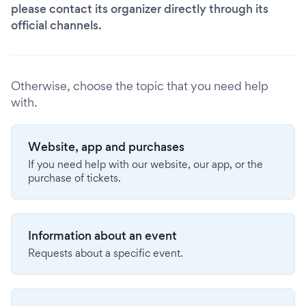
please contact its organizer directly through its
official channels.
Otherwise, choose the topic that you need help
with.
Website, app and purchases
If you need help with our website, our app, or the
purchase of tickets.
Information about an event
Requests about a specific event.