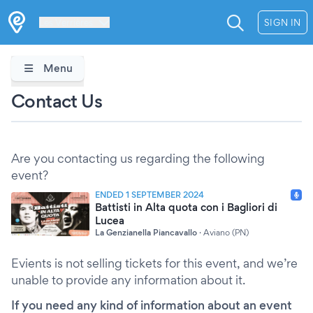
Les Verrières
SIGN IN
Menu
Contact Us
Are you contacting us regarding the following
event?
ENDED 1 SEPTEMBER 2024
Battisti in Alta quota con i Bagliori di
Lucea
La Genzianella Piancavallo
·
Aviano (PN)
Evients is not selling tickets for this event, and we’re
unable to provide any information about it.
If you need any kind of information about an event