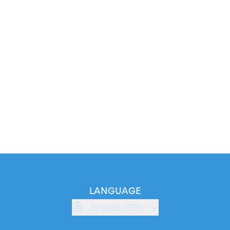
LANGUAGE
English (GB)