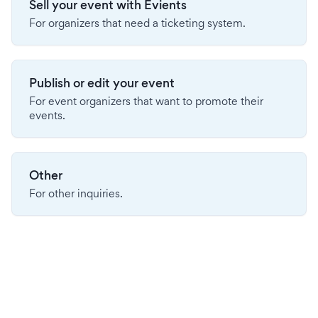
Sell your event with Evients
For organizers that need a ticketing system.
Publish or edit your event
For event organizers that want to promote their
events.
Other
For other inquiries.