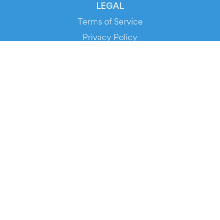
LEGAL
Terms of Service
Privacy Policy
Cookie Policy
Service Status
DOWNLOAD THE APP!
FOR ORGANIZERS
Automated Ticketing
Promote your Events