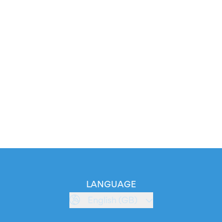
LANGUAGE
English (GB)