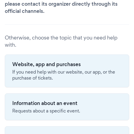
please contact its organizer directly through its
official channels.
Otherwise, choose the topic that you need help
with.
Website, app and purchases
If you need help with our website, our app, or the
purchase of tickets.
Information about an event
Requests about a specific event.