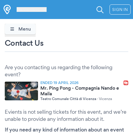
Les Verrières
SIGN IN
Menu
Contact Us
Are you contacting us regarding the following
event?
ENDED 19 APRIL 2026
Mr. Ping Pong - Compagnia Nando e
Maila
Teatro Comunale Città di Vicenza
·
Vicenza
Evients is not selling tickets for this event, and we’re
unable to provide any information about it.
If you need any kind of information about an event