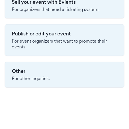
Sell your event with Evients
For organizers that need a ticketing system.
Publish or edit your event
For event organizers that want to promote their
events.
Other
For other inquiries.