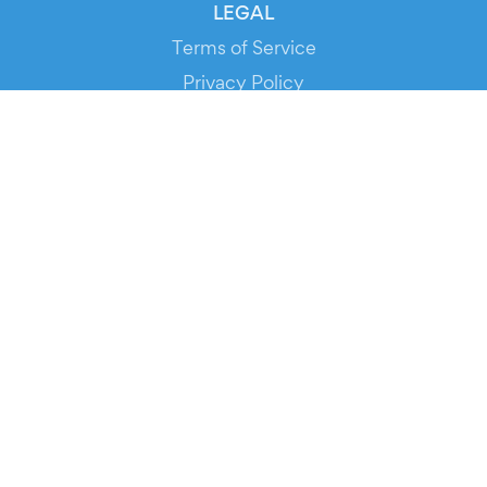
LEGAL
Terms of Service
Privacy Policy
Cookie Policy
Service Status
DOWNLOAD THE APP!
FOR ORGANIZERS
Automated Ticketing
Promote your Events