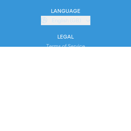
LANGUAGE
English (GB)
LEGAL
Terms of Service
Privacy Policy
Cookie Policy
Service Status
DOWNLOAD THE APP!