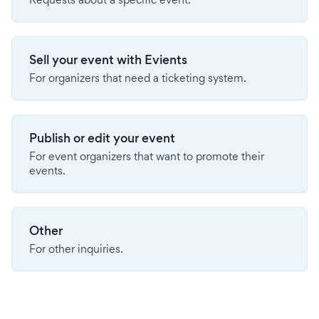
Sell your event with Evients
For organizers that need a ticketing system.
Publish or edit your event
For event organizers that want to promote their
events.
Other
For other inquiries.