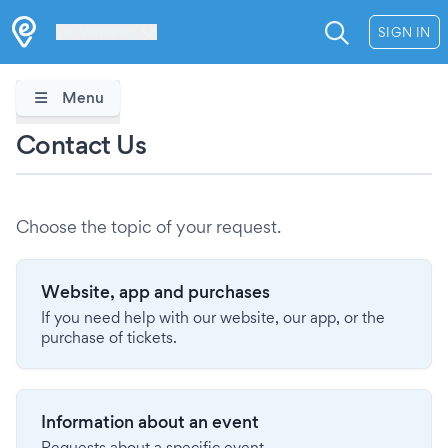
Les Verrières
SIGN IN
Menu
Contact Us
Choose the topic of your request.
Website, app and purchases
If you need help with our website, our app, or the
purchase of tickets.
Information about an event
Requests about a specific event.