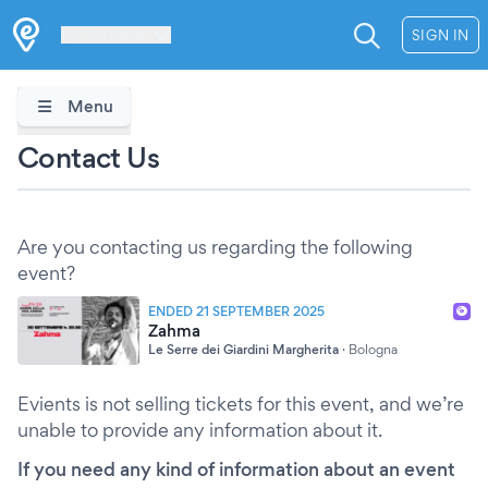
Les Verrières
SIGN IN
Menu
Contact Us
Are you contacting us regarding the following
event?
ENDED 21 SEPTEMBER 2025
Zahma
Le Serre dei Giardini Margherita
·
Bologna
Evients is not selling tickets for this event, and we’re
unable to provide any information about it.
If you need any kind of information about an event