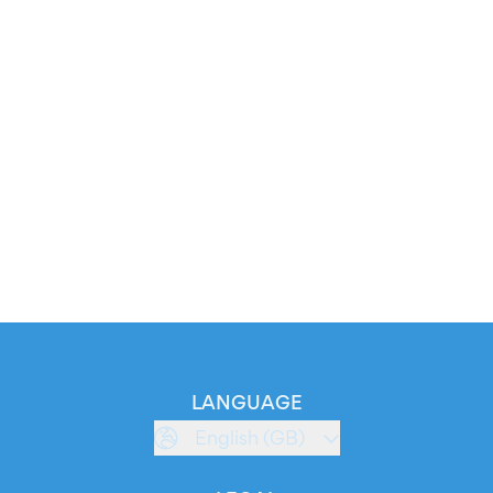
LANGUAGE
English (GB)