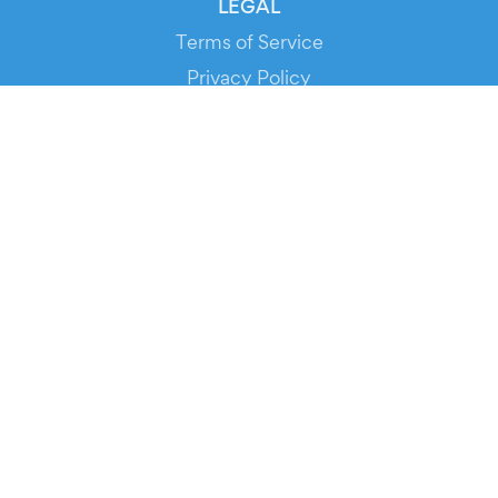
LEGAL
Terms of Service
Privacy Policy
Cookie Policy
Service Status
DOWNLOAD THE APP!
FOR ORGANIZERS
Automated Ticketing
Promote your Events