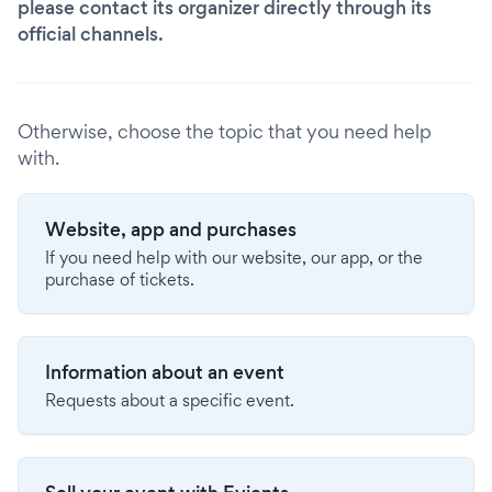
please contact its organizer directly through its
official channels.
Otherwise, choose the topic that you need help
with.
Website, app and purchases
If you need help with our website, our app, or the
purchase of tickets.
Information about an event
Requests about a specific event.