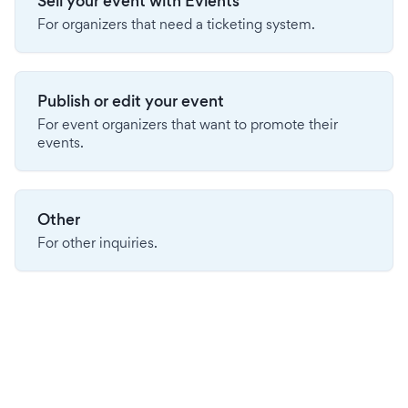
Sell your event with Evients
For organizers that need a ticketing system.
Publish or edit your event
For event organizers that want to promote their
events.
Other
For other inquiries.