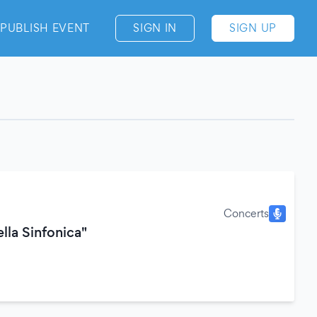
PUBLISH EVENT
SIGN IN
SIGN UP
Concerts
lla Sinfonica"