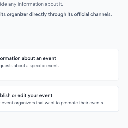
vide any information about it.
s organizer directly through its official channels.
formation about an event
quests about a specific event.
blish or edit your event
 event organizers that want to promote their events.