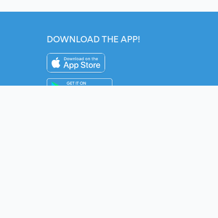
DOWNLOAD THE APP!