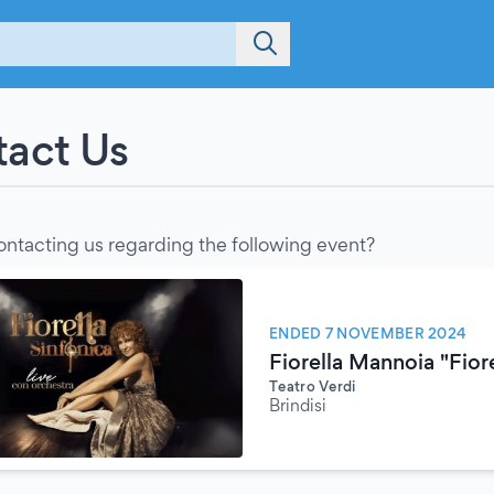
act Us
ontacting us regarding the following event?
ENDED 7 NOVEMBER 2024
Fiorella Mannoia "Fiore
Teatro Verdi
Brindisi