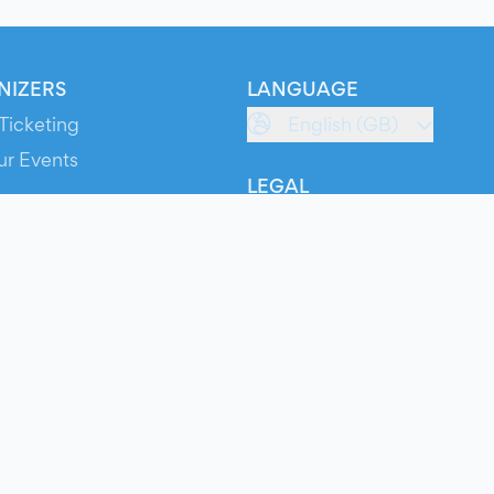
NIZERS
LANGUAGE
Ticketing
English (GB)
ur Events
LEGAL
S
Terms of Service
s
Privacy Policy
Cookie Policy
Service Status
ts