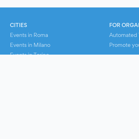
CITIES
FOR ORGA
Events in Roma
Automated 
Events in Milano
Promote yo
Events in Torino
RESOURCE
Events in Bologna
Your Ticket
Events in Firenze
Contact Us
Events in Verona
Help
Newsroom
Media Asse