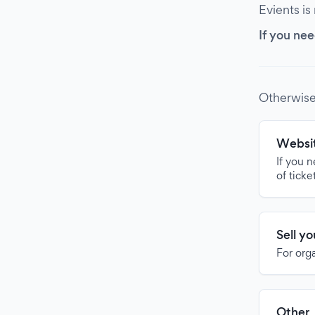
Evients is
If you nee
Otherwise
Websit
If you 
of ticke
Sell y
For org
Other