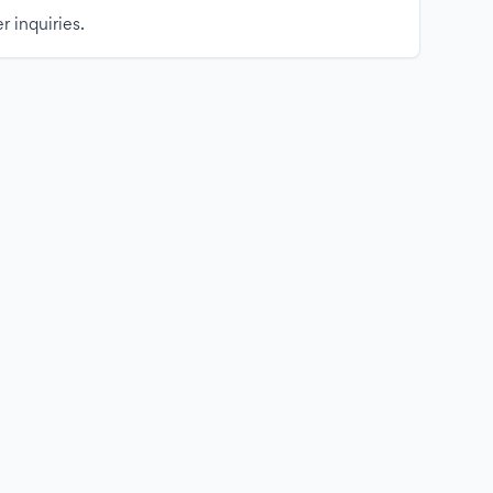
r inquiries.