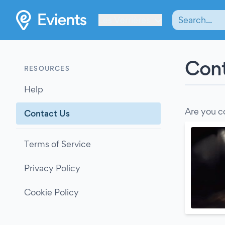
Les Verrières
Cont
RESOURCES
Help
Are you c
Contact Us
Terms of Service
Privacy Policy
Cookie Policy