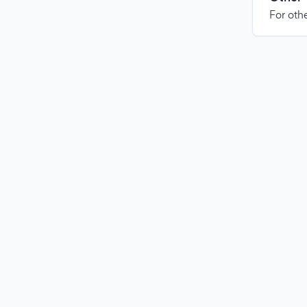
For othe