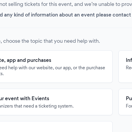
 not selling tickets for this event, and we’re unable to pro
d any kind of information about an event please contact it
, choose the topic that you need help with.
e, app and purchases
In
need help with our website, our app, or the purchase
Re
ts.
our event with Evients
Pu
anizers that need a ticketing system.
For