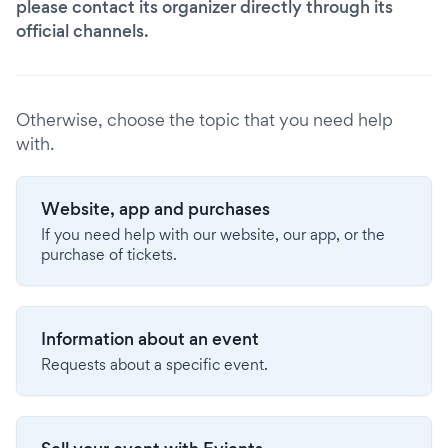
please contact its organizer directly through its
official channels.
Otherwise, choose the topic that you need help
with.
Website, app and purchases
If you need help with our website, our app, or the
purchase of tickets.
Information about an event
Requests about a specific event.