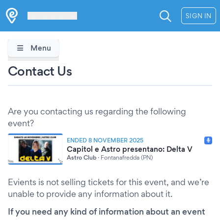
Les Verrières
SIGN IN
Menu
Contact Us
Are you contacting us regarding the following
event?
ENDED 8 NOVEMBER 2025
Capitol e Astro presentano: Delta V
Astro Club
·
Fontanafredda (PN)
Evients is not selling tickets for this event, and we’re
unable to provide any information about it.
If you need any kind of information about an event