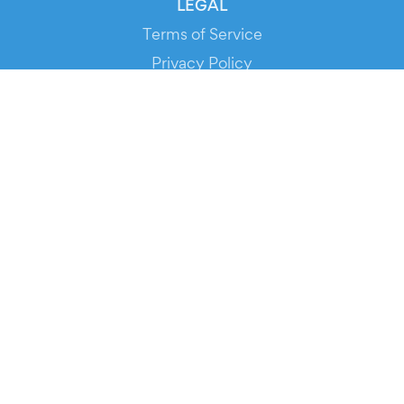
LEGAL
Terms of Service
Privacy Policy
Cookie Policy
Service Status
DOWNLOAD THE APP!
FOR ORGANIZERS
Automated Ticketing
Promote your Events