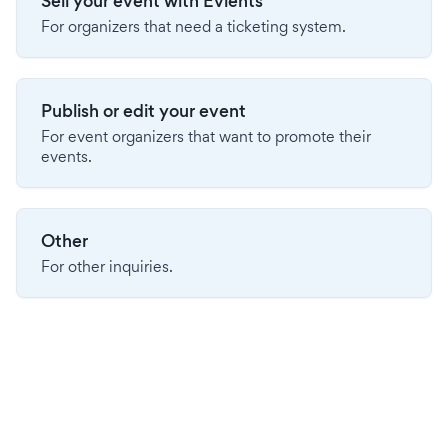
Sell your event with Evients
For organizers that need a ticketing system.
Publish or edit your event
For event organizers that want to promote their
events.
Other
For other inquiries.