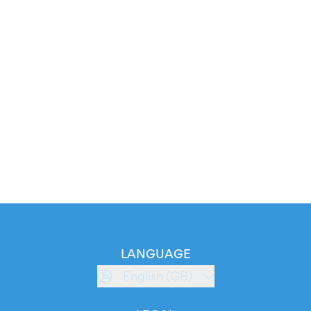
LANGUAGE
English (GB)