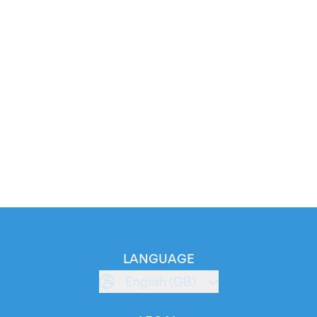
LANGUAGE
English (GB)