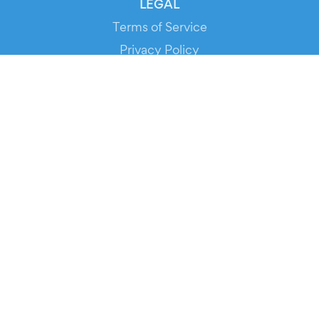
LEGAL
Terms of Service
Privacy Policy
Cookie Policy
Service Status
DOWNLOAD THE APP!
FOR ORGANIZERS
Automated Ticketing
Promote your Events