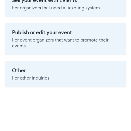
Sell your event with Evients
For organizers that need a ticketing system.
Publish or edit your event
For event organizers that want to promote their
events.
Other
For other inquiries.