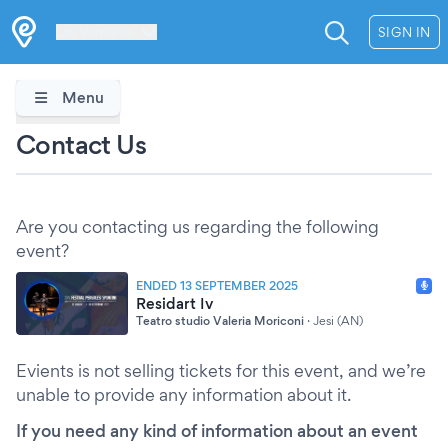
Les Verrières
SIGN IN
Menu
Contact Us
Are you contacting us regarding the following
event?
ENDED 13 SEPTEMBER 2025
Residart Iv
Teatro studio Valeria Moriconi
·
Jesi (AN)
Evients is not selling tickets for this event, and we’re
unable to provide any information about it.
If you need any kind of information about an event