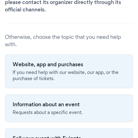
please contact its organizer directly through its
official channels.
Otherwise, choose the topic that you need help
with.
Website, app and purchases
If you need help with our website, our app, or the
purchase of tickets.
Information about an event
Requests about a specific event.