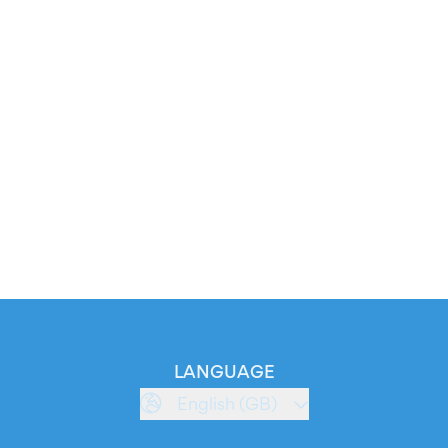
LANGUAGE
English (GB)