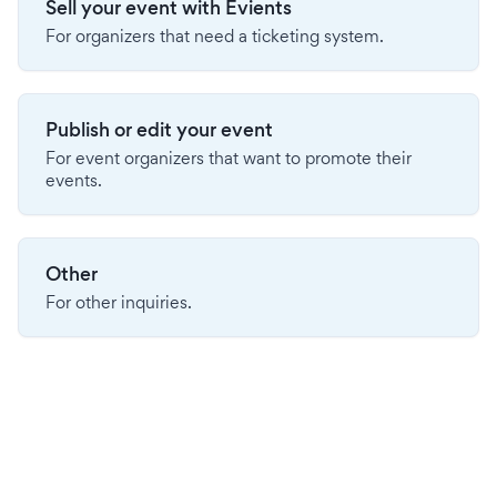
Sell your event with Evients
For organizers that need a ticketing system.
Publish or edit your event
For event organizers that want to promote their
events.
Other
For other inquiries.