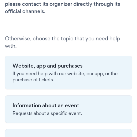
please contact its organizer directly through its
official channels.
Otherwise, choose the topic that you need help
with.
Website, app and purchases
If you need help with our website, our app, or the
purchase of tickets.
Information about an event
Requests about a specific event.