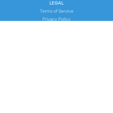
LEGAL
Terms of Service
Privacy Policy
Cookie Policy
Service Status
DOWNLOAD THE APP!
FOR ORGANIZERS
Automated Ticketing
Promote your Events