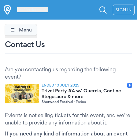
Les Verrières
SIGN IN
Menu
Contact Us
Are you contacting us regarding the following
event?
ENDED 10 JULY 2025
Trivel Party #4 w/ Quercia, Confine,
Stegosauro & more
Sherwood Festival
·
Padua
Evients is not selling tickets for this event, and we’re
unable to provide any information about it.
If you need any kind of information about an event