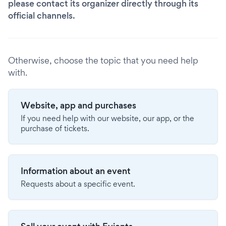
please contact its organizer directly through its
official channels.
Otherwise, choose the topic that you need help
with.
Website, app and purchases
If you need help with our website, our app, or the
purchase of tickets.
Information about an event
Requests about a specific event.