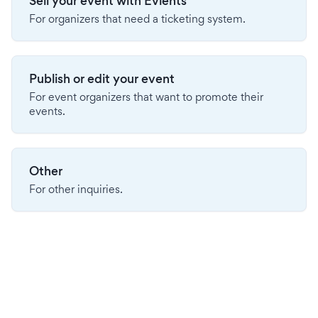
Sell your event with Evients
For organizers that need a ticketing system.
Publish or edit your event
For event organizers that want to promote their
events.
Other
For other inquiries.