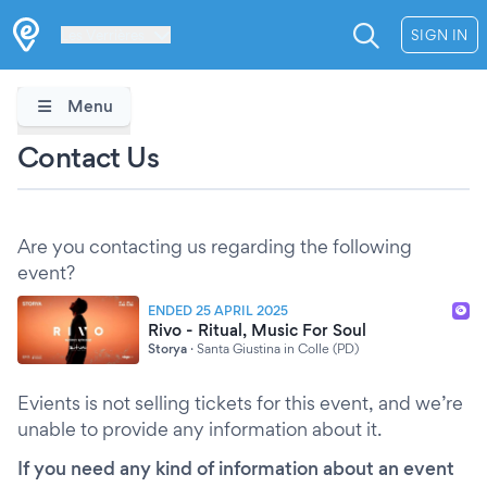
Les Verrières
SIGN IN
Menu
Contact Us
Are you contacting us regarding the following
event?
ENDED 25 APRIL 2025
Rivo - Ritual, Music For Soul
Storya
·
Santa Giustina in Colle (PD)
Evients is not selling tickets for this event, and we’re
unable to provide any information about it.
If you need any kind of information about an event