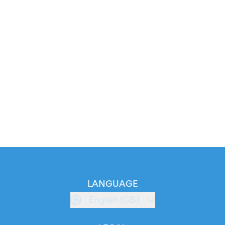
LANGUAGE
English (GB)