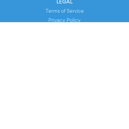
LEGAL
Terms of Service
Privacy Policy
Cookie Policy
Service Status
DOWNLOAD THE APP!
FOR ORGANIZERS
Automated Ticketing
Promote your Events