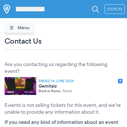
Les Verrières
SIGN IN
Menu
Contact Us
Are you contacting us regarding the following
event?
ENDED 14 JUNE 2024
Gemitaiz
Rock in Roma
·
Rome
Evients is not selling tickets for this event, and we’re
unable to provide any information about it.
If you need any kind of information about an event