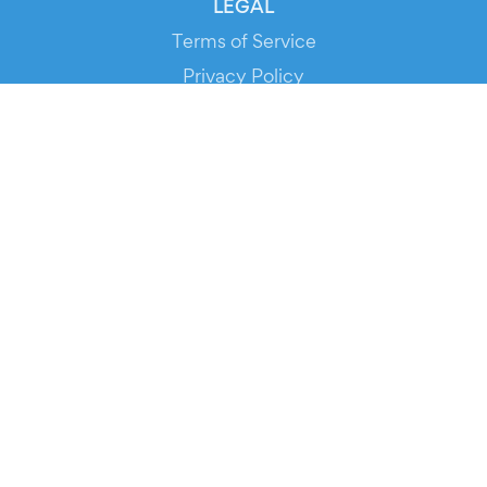
LEGAL
Terms of Service
Privacy Policy
Cookie Policy
Service Status
DOWNLOAD THE APP!
FOR ORGANIZERS
Automated Ticketing
Promote your Events