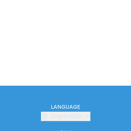
LANGUAGE
English (GB)