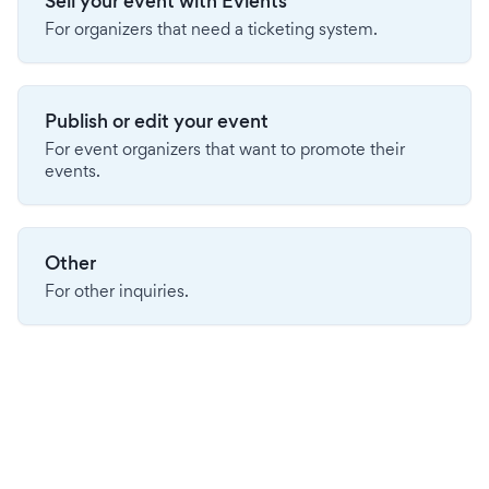
Sell your event with Evients
For organizers that need a ticketing system.
Publish or edit your event
For event organizers that want to promote their
events.
Other
For other inquiries.