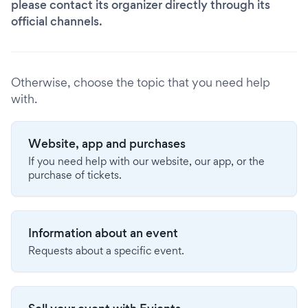
please contact its organizer directly through its
official channels.
Otherwise, choose the topic that you need help
with.
Website, app and purchases
If you need help with our website, our app, or the
purchase of tickets.
Information about an event
Requests about a specific event.