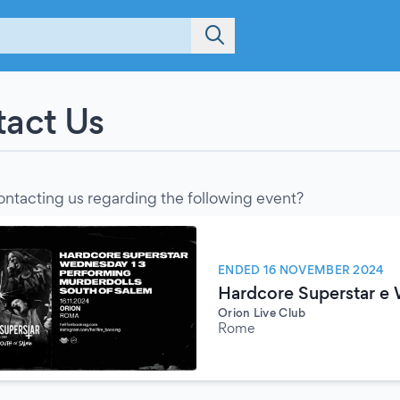
act Us
ontacting us regarding the following event?
ENDED 16 NOVEMBER 2024
Hardcore Superstar e
Orion Live Club
Rome