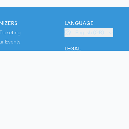
NIZERS
LANGUAGE
Ticketing
English (GB)
ur Events
LEGAL
S
Terms of Service
s
Privacy Policy
Cookie Policy
Service Status
ts