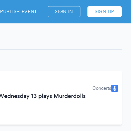
PUBLISH EVENT
SIGN IN
SIGN UP
Concerts
 Wednesday 13 plays Murderdolls