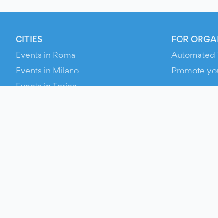
CITIES
FOR ORGA
Events in Roma
Automated 
Events in Milano
Promote yo
Events in Torino
RESOURCE
Events in Bologna
Your Ticket
Events in Firenze
Contact Us
Events in Verona
Help
Newsroom
Media Asse