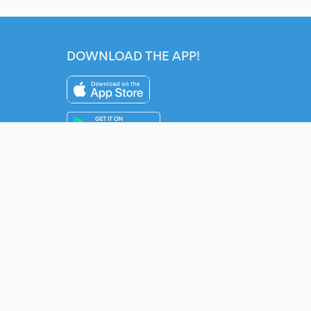
DOWNLOAD THE APP!