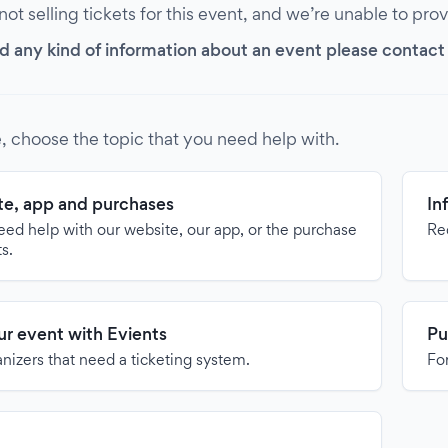
 not selling tickets for this event, and we’re unable to pro
d any kind of information about an event please contact it
, choose the topic that you need help with.
e, app and purchases
In
need help with our website, our app, or the purchase
Re
ts.
our event with Evients
Pu
anizers that need a ticketing system.
For