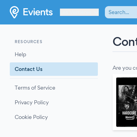
Les Verrières
Cont
RESOURCES
Help
Are you c
Contact Us
Terms of Service
Privacy Policy
Cookie Policy