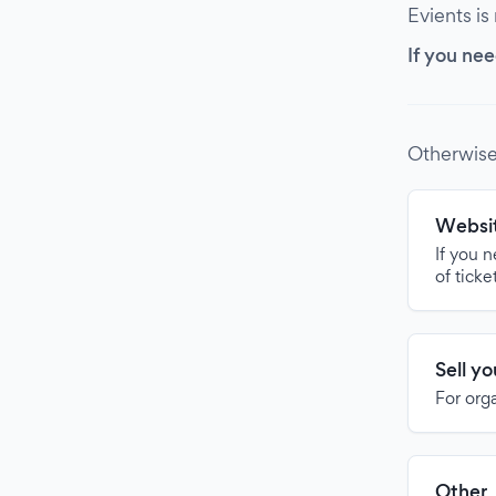
Evients is
If you nee
Otherwise
Websit
If you 
of ticke
Sell y
For org
Other