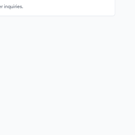
r inquiries.