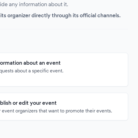
vide any information about it.
s organizer directly through its official channels.
formation about an event
quests about a specific event.
blish or edit your event
 event organizers that want to promote their events.