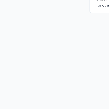
For othe