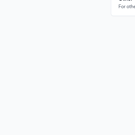
For othe