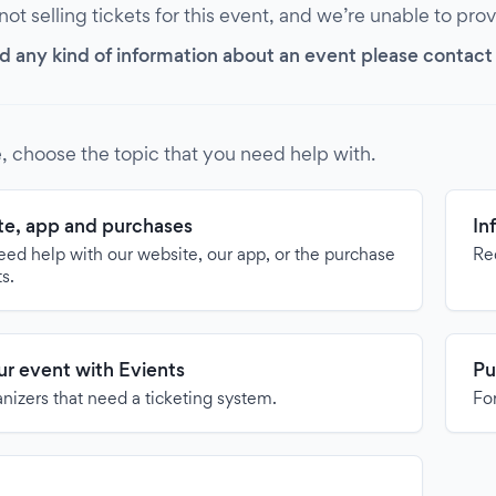
 not selling tickets for this event, and we’re unable to pro
d any kind of information about an event please contact it
, choose the topic that you need help with.
e, app and purchases
In
need help with our website, our app, or the purchase
Re
ts.
our event with Evients
Pu
anizers that need a ticketing system.
For