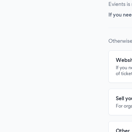
Evients is
If you nee
Otherwise
Websit
If you 
of ticke
Sell y
For org
Other