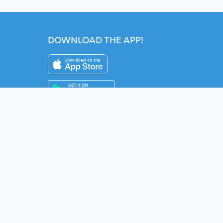
DOWNLOAD THE APP!