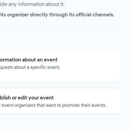
vide any information about it.
s organizer directly through its official channels.
formation about an event
quests about a specific event.
blish or edit your event
 event organizers that want to promote their events.