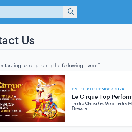
act Us
ontacting us regarding the following event?
ENDED 8 DECEMBER 2024
Le Cirque Top Performe
Teatro Clerici (ex Gran Teatro 
Brescia