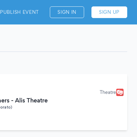
PUBLISH EVENT
SIGN IN
SIGN UP
Theatre
rs - Alis Theatre
Morato)