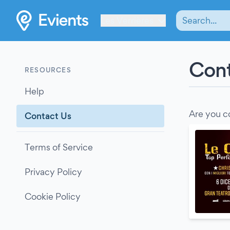
Les Verrières
Cont
RESOURCES
Help
Are you c
Contact Us
Terms of Service
Privacy Policy
Cookie Policy