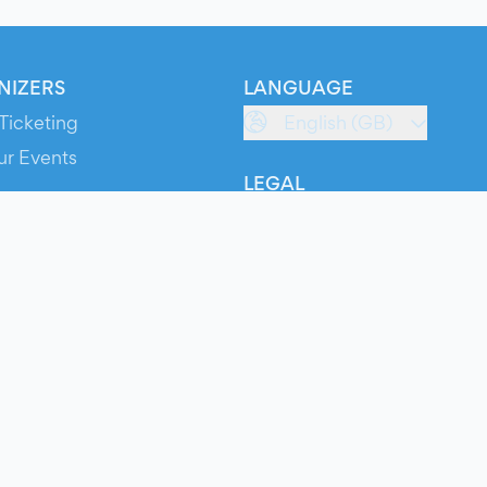
NIZERS
LANGUAGE
Ticketing
English (GB)
ur Events
LEGAL
S
Terms of Service
s
Privacy Policy
Cookie Policy
Service Status
ts