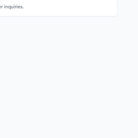
r inquiries.