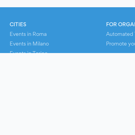
CITIES
FOR ORGA
Events in Roma
Automated 
Events in Milano
Promote yo
Events in Torino
RESOURCE
Events in Bologna
Your Ticket
Events in Firenze
Contact Us
Events in Verona
Help
Newsroom
Media Asse