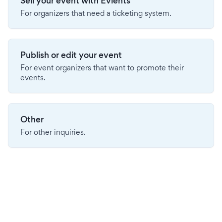
Sell your event with Evients
For organizers that need a ticketing system.
Publish or edit your event
For event organizers that want to promote their
events.
Other
For other inquiries.