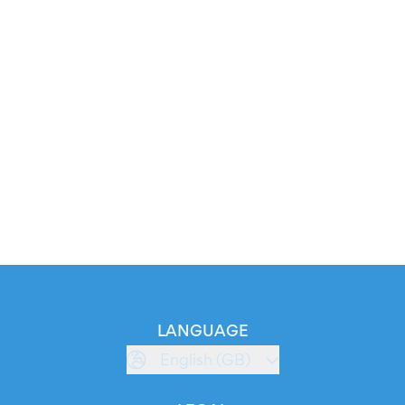
LANGUAGE
English (GB)