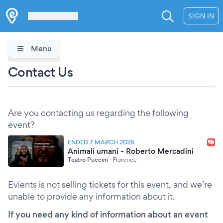
Les Verrières
SIGN IN
Menu
Contact Us
Are you contacting us regarding the following
event?
ENDED 7 MARCH 2026
Animali umani - Roberto Mercadini
Teatro Puccini
·
Florence
Evients is not selling tickets for this event, and we’re
unable to provide any information about it.
If you need any kind of information about an event