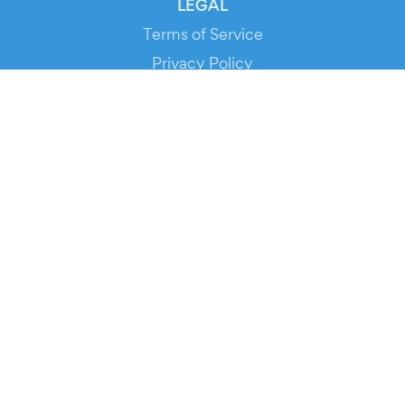
LEGAL
Terms of Service
Privacy Policy
Cookie Policy
Service Status
DOWNLOAD THE APP!
FOR ORGANIZERS
Automated Ticketing
Promote your Events