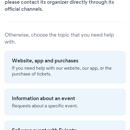
please contact its organizer directly through its
official channels.
Otherwise, choose the topic that you need help
with.
Website, app and purchases
If you need help with our website, our app, or the
purchase of tickets.
Information about an event
Requests about a specific event.