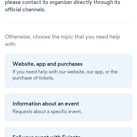
please contact its organizer directly through its
official channels.
Otherwise, choose the topic that you need help
with.
Website, app and purchases
If you need help with our website, our app, or the
purchase of tickets.
Information about an event
Requests about a specific event.