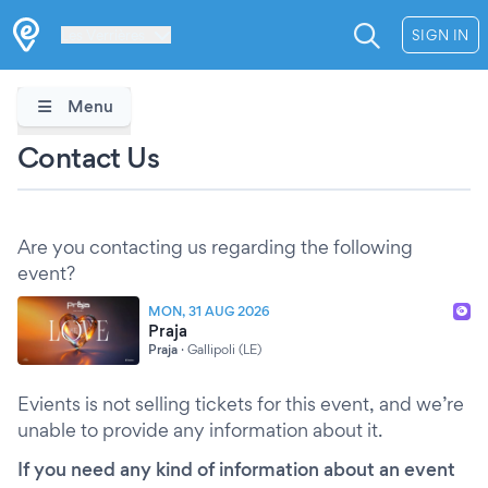
Les Verrières
SIGN IN
Menu
Contact Us
Are you contacting us regarding the following
event?
MON, 31 AUG 2026
Praja
Praja
·
Gallipoli (LE)
Evients is not selling tickets for this event, and we’re
unable to provide any information about it.
If you need any kind of information about an event