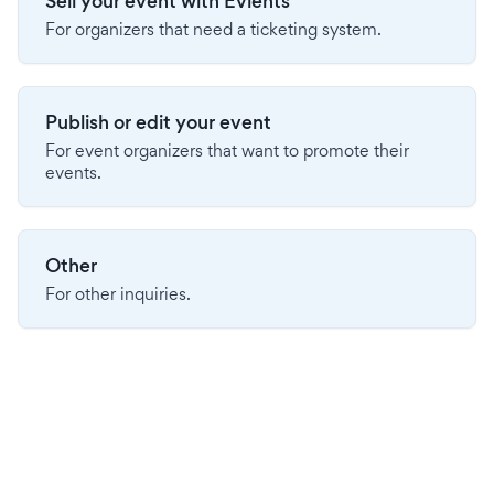
Sell your event with Evients
For organizers that need a ticketing system.
Publish or edit your event
For event organizers that want to promote their
events.
Other
For other inquiries.