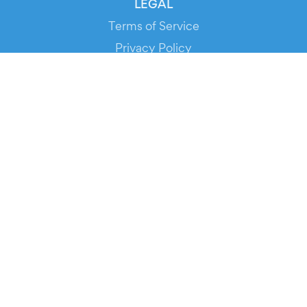
LEGAL
Terms of Service
Privacy Policy
Cookie Policy
Service Status
DOWNLOAD THE APP!
FOR ORGANIZERS
Automated Ticketing
Promote your Events