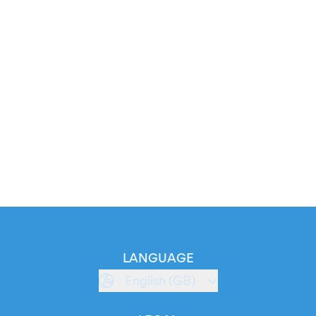
LANGUAGE
English (GB)