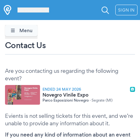
Les Verrières
SIGN IN
Menu
Contact Us
Are you contacting us regarding the following
event?
ENDED 24 MAY 2026
Novegro Vinile Expo
Parco Esposizioni Novegro
·
Segrate (MI)
Evients is not selling tickets for this event, and we’re
unable to provide any information about it.
If you need any kind of information about an event