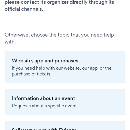
please contact its organizer directly through its
official channels.
Otherwise, choose the topic that you need help
with.
Website, app and purchases
If you need help with our website, our app, or the
purchase of tickets.
Information about an event
Requests about a specific event.