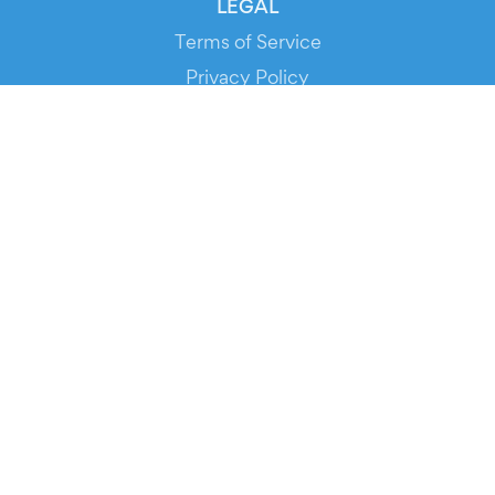
LEGAL
Terms of Service
Privacy Policy
Cookie Policy
Service Status
DOWNLOAD THE APP!
FOR ORGANIZERS
Automated Ticketing
Promote your Events