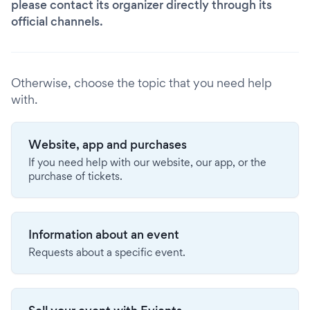
please contact its organizer directly through its
official channels.
Otherwise, choose the topic that you need help
with.
Website, app and purchases
If you need help with our website, our app, or the
purchase of tickets.
Information about an event
Requests about a specific event.