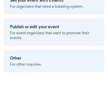
Sell your event with Evients
For organizers that need a ticketing system.
Publish or edit your event
For event organizers that want to promote their
events.
Other
For other inquiries.