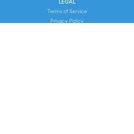
LEGAL
Terms of Service
Privacy Policy
Cookie Policy
Service Status
DOWNLOAD THE APP!
FOR ORGANIZERS
Automated Ticketing
Promote your Events