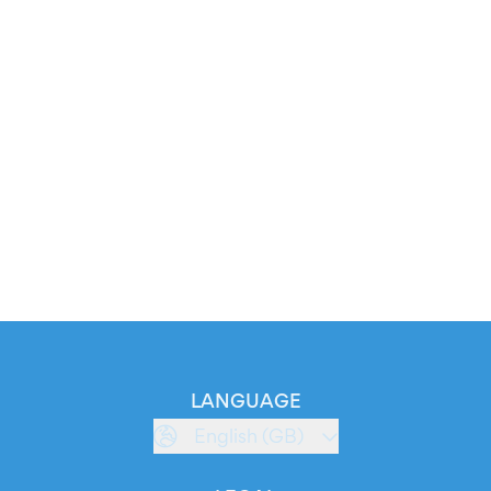
LANGUAGE
English (GB)