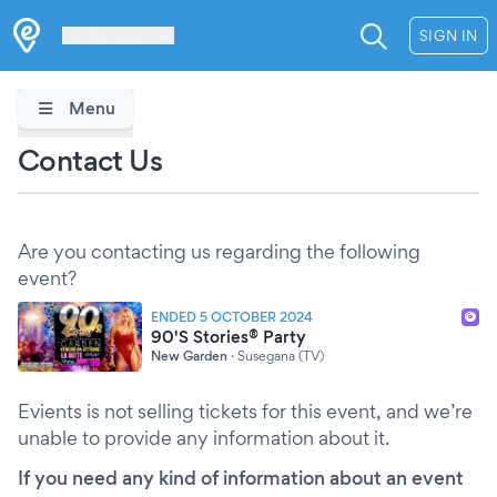
Les Verrières
SIGN IN
Menu
Contact Us
Are you contacting us regarding the following
event?
ENDED 5 OCTOBER 2024
90'S Stories® Party
New Garden
·
Susegana (TV)
Evients is not selling tickets for this event, and we’re
unable to provide any information about it.
If you need any kind of information about an event