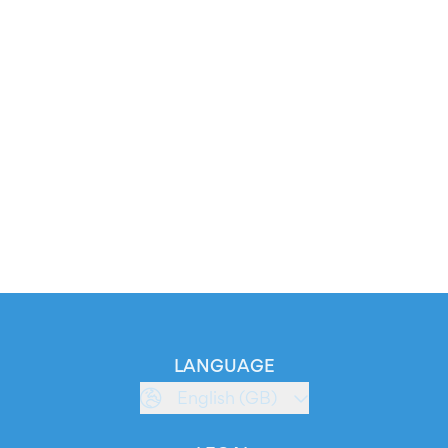
LANGUAGE
English (GB)