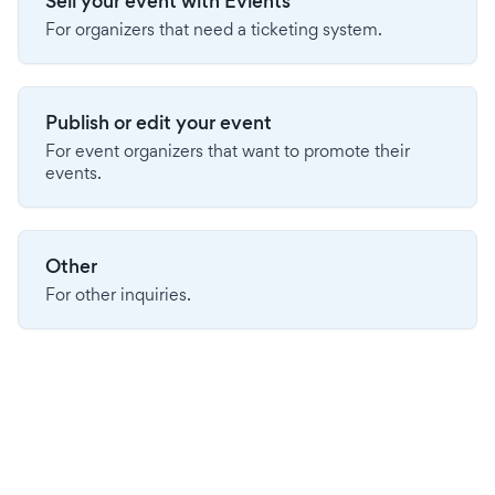
Sell your event with Evients
For organizers that need a ticketing system.
Publish or edit your event
For event organizers that want to promote their
events.
Other
For other inquiries.