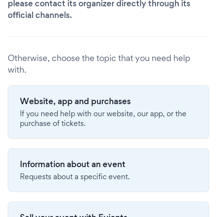
please contact its organizer directly through its
official channels.
Otherwise, choose the topic that you need help
with.
Website, app and purchases
If you need help with our website, our app, or the
purchase of tickets.
Information about an event
Requests about a specific event.