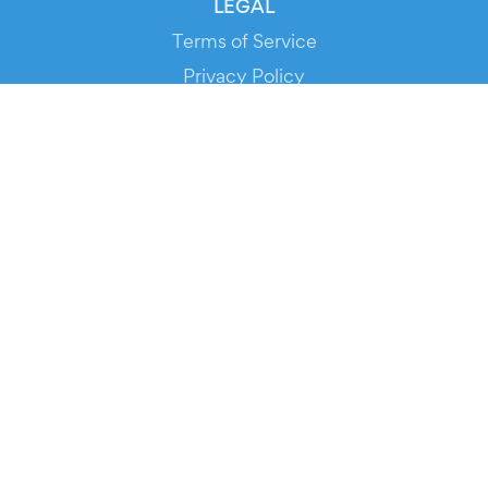
LEGAL
Terms of Service
Privacy Policy
Cookie Policy
Service Status
DOWNLOAD THE APP!
FOR ORGANIZERS
Automated Ticketing
Promote your Events