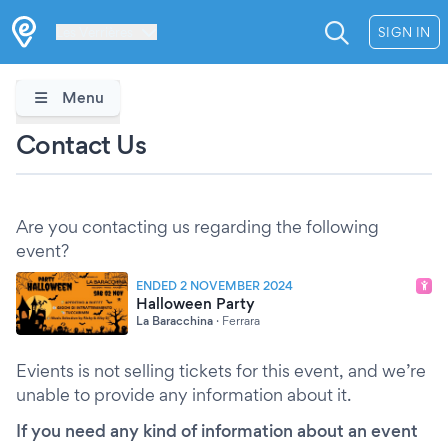
Les Verrières
SIGN IN
Menu
Contact Us
Are you contacting us regarding the following
event?
ENDED 2 NOVEMBER 2024
Halloween Party
La Baracchina
·
Ferrara
Evients is not selling tickets for this event, and we’re
unable to provide any information about it.
If you need any kind of information about an event