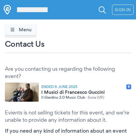
Les Verrières
SIGN IN
Menu
Contact Us
Are you contacting us regarding the following
event?
ENDED 6 JUNE 2025
I Musici di Francesco Guccini
Il Giardino 2.0 Music Club
·
Sona (VR)
Evients is not selling tickets for this event, and we’re
unable to provide any information about it.
If you need any kind of information about an event