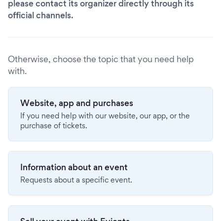
please contact its organizer directly through its
official channels.
Otherwise, choose the topic that you need help
with.
Website, app and purchases
If you need help with our website, our app, or the
purchase of tickets.
Information about an event
Requests about a specific event.