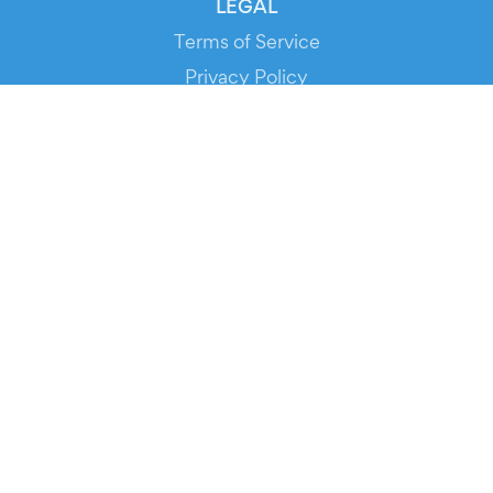
LEGAL
Terms of Service
Privacy Policy
Cookie Policy
Service Status
DOWNLOAD THE APP!
FOR ORGANIZERS
Automated Ticketing
Promote your Events