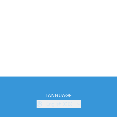
LANGUAGE
English (GB)