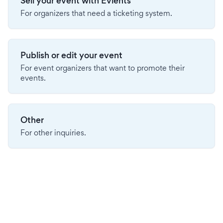
Sell your event with Evients
For organizers that need a ticketing system.
Publish or edit your event
For event organizers that want to promote their
events.
Other
For other inquiries.