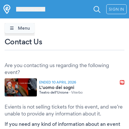
Les Verrières
SIGN IN
Menu
Contact Us
Are you contacting us regarding the following
event?
ENDED 10 APRIL 2026
L'uomo dei sogni
Teatro dell'Unione
·
Viterbo
Evients is not selling tickets for this event, and we’re
unable to provide any information about it.
If you need any kind of information about an event