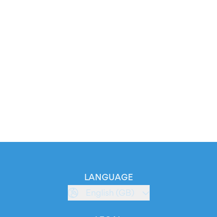
LANGUAGE
English (GB)