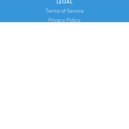
LEGAL
Terms of Service
Privacy Policy
Cookie Policy
Service Status
DOWNLOAD THE APP!
FOR ORGANIZERS
Automated Ticketing
Promote your Events