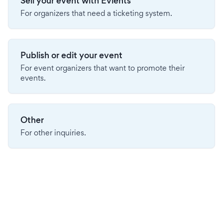
Sell your event with Evients
For organizers that need a ticketing system.
Publish or edit your event
For event organizers that want to promote their
events.
Other
For other inquiries.