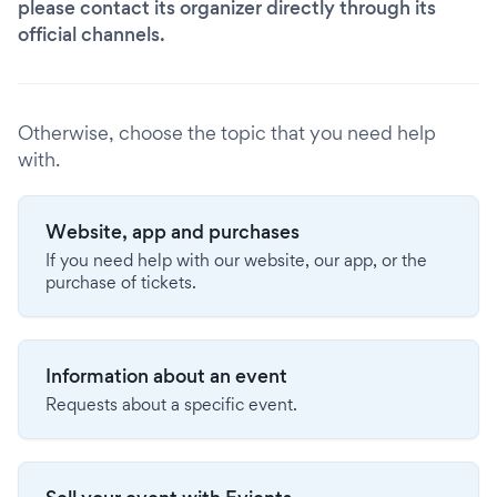
please contact its organizer directly through its
official channels.
Otherwise, choose the topic that you need help
with.
Website, app and purchases
If you need help with our website, our app, or the
purchase of tickets.
Information about an event
Requests about a specific event.