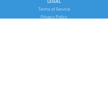
LEGAL
Terms of Service
Privacy Policy
Cookie Policy
Service Status
DOWNLOAD THE APP!
FOR ORGANIZERS
Automated Ticketing
Promote your Events