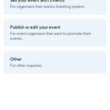
Sell your event with Evients
For organizers that need a ticketing system.
Publish or edit your event
For event organizers that want to promote their
events.
Other
For other inquiries.