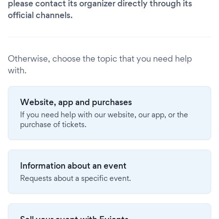
please contact its organizer directly through its
official channels.
Otherwise, choose the topic that you need help
with.
Website, app and purchases
If you need help with our website, our app, or the
purchase of tickets.
Information about an event
Requests about a specific event.