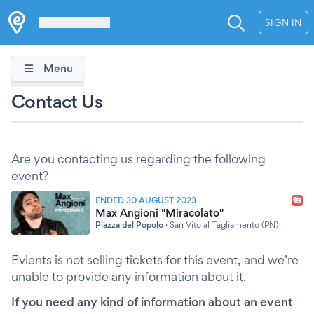
Les Verrières
SIGN IN
Menu
Contact Us
Are you contacting us regarding the following
event?
ENDED 30 AUGUST 2023
Max Angioni "Miracolato"
Piazza del Popolo
·
San Vito al Tagliamento (PN)
Evients is not selling tickets for this event, and we’re
unable to provide any information about it.
If you need any kind of information about an event