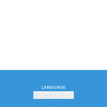
LANGUAGE
English (GB)