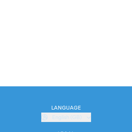
LANGUAGE
English (GB)