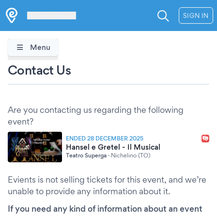
Les Verrières
SIGN IN
Menu
Contact Us
Are you contacting us regarding the following
event?
ENDED 28 DECEMBER 2025
Hansel e Gretel - Il Musical
Teatro Superga
·
Nichelino (TO)
Evients is not selling tickets for this event, and we’re
unable to provide any information about it.
If you need any kind of information about an event