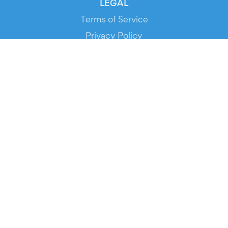
LEGAL
Terms of Service
Privacy Policy
Cookie Policy
Service Status
DOWNLOAD THE APP!
FOR ORGANIZERS
Automated Ticketing
Promote your Events