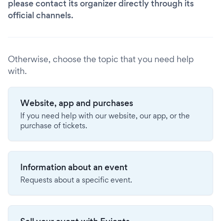
please contact its organizer directly through its
official channels.
Otherwise, choose the topic that you need help
with.
Website, app and purchases
If you need help with our website, our app, or the
purchase of tickets.
Information about an event
Requests about a specific event.