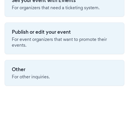
Sell your event with Evients
For organizers that need a ticketing system.
Publish or edit your event
For event organizers that want to promote their
events.
Other
For other inquiries.