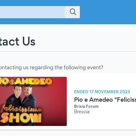
act Us
ontacting us regarding the following event?
ENDED 17 NOVEMBER 2023
Pio e Amedeo "Felici
Brixia Forum
Brescia