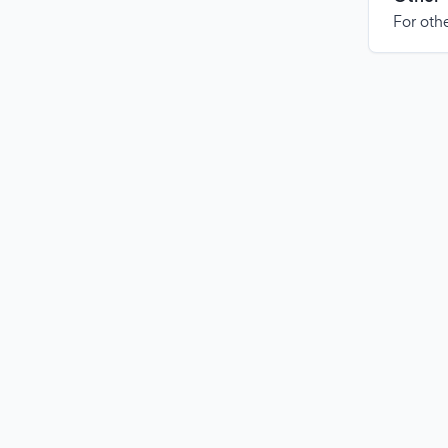
For othe