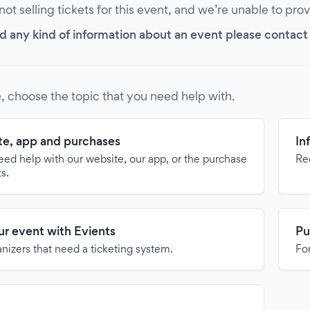
 not selling tickets for this event, and we’re unable to pro
d any kind of information about an event please contact it
, choose the topic that you need help with.
e, app and purchases
In
need help with our website, our app, or the purchase
Re
ts.
our event with Evients
Pu
anizers that need a ticketing system.
For