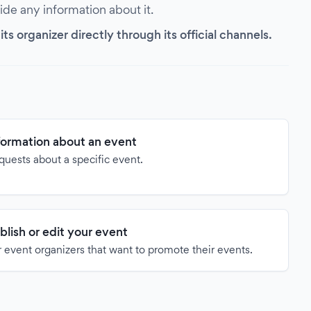
vide any information about it.
s organizer directly through its official channels.
formation about an event
quests about a specific event.
blish or edit your event
 event organizers that want to promote their events.