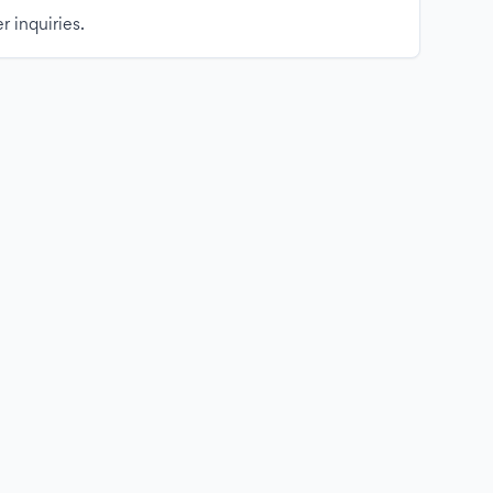
r inquiries.