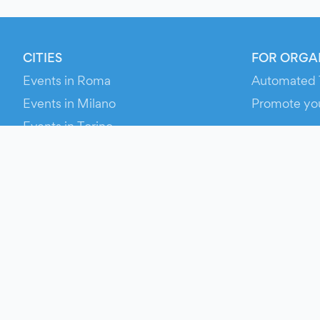
CITIES
FOR ORGA
Events in Roma
Automated 
Events in Milano
Promote yo
Events in Torino
RESOURCE
Events in Bologna
Your Ticket
Events in Firenze
Contact Us
Events in Verona
Help
Newsroom
Media Asse