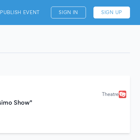
PUBLISH EVENT
SIGN IN
SIGN UP
Theatre
ssimo Show"