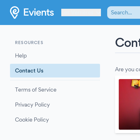
Les Verrières
Cont
RESOURCES
Help
Are you c
Contact Us
Terms of Service
Privacy Policy
Cookie Policy