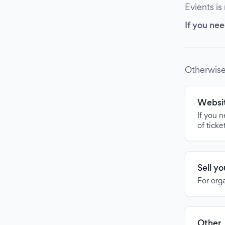
Evients is
If you nee
Otherwise
Websit
If you 
of ticke
Sell y
For org
Other