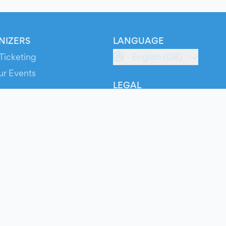
NIZERS
LANGUAGE
Ticketing
English (GB)
ur Events
LEGAL
S
Terms of Service
s
Privacy Policy
Cookie Policy
Service Status
ts