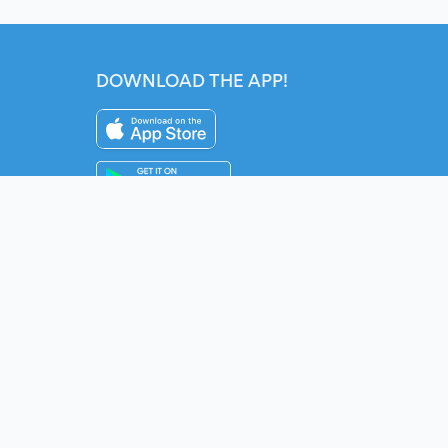
DOWNLOAD THE APP!