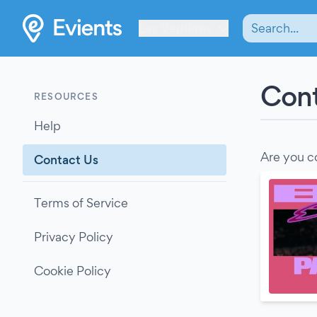
Les Verrières
Cont
RESOURCES
Help
Are you c
Contact Us
Terms of Service
Privacy Policy
Cookie Policy