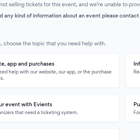
 not selling tickets for this event, and we’re unable to pro
d any kind of information about an event please contact it
, choose the topic that you need help with.
e, app and purchases
In
need help with our website, our app, or the purchase
Re
ts.
our event with Evients
Pu
anizers that need a ticketing system.
For