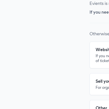
Evients is
If you nee
Otherwise
Websit
If you 
of ticke
Sell y
For org
Other