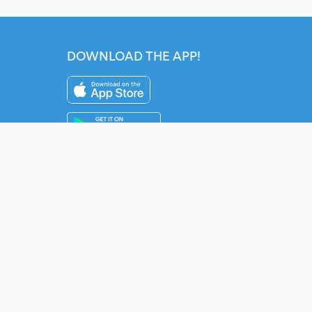
DOWNLOAD THE APP!