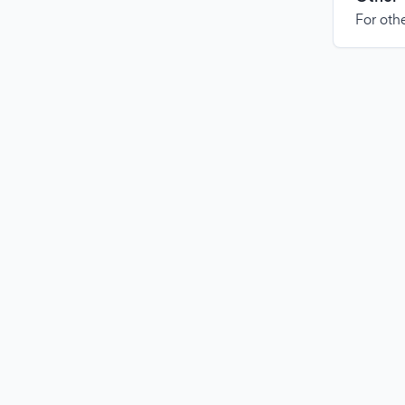
For othe