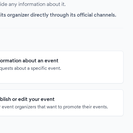
vide any information about it.
s organizer directly through its official channels.
formation about an event
quests about a specific event.
blish or edit your event
 event organizers that want to promote their events.