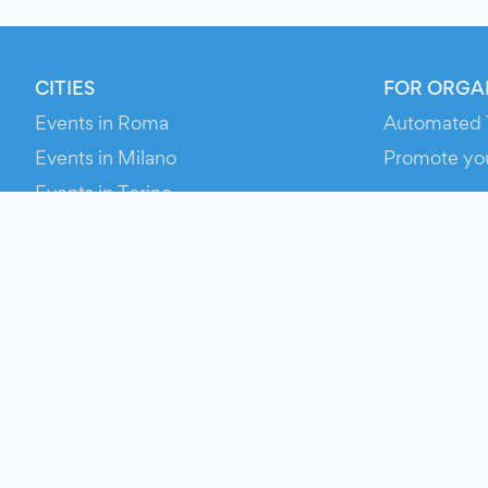
CITIES
FOR ORGA
Events in Roma
Automated 
Events in Milano
Promote yo
Events in Torino
RESOURCE
Events in Bologna
Your Ticket
Events in Firenze
Contact Us
Events in Verona
Help
Newsroom
Media Asse