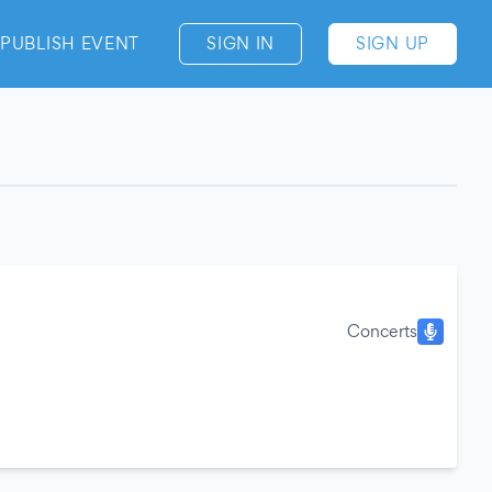
PUBLISH EVENT
SIGN IN
SIGN UP
Concerts