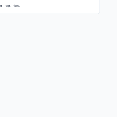
r inquiries.