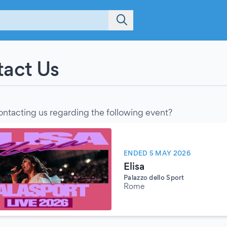
act Us
ontacting us regarding the following event?
ENDED 5 MAY 2026
Elisa
Palazzo dello Sport
Rome