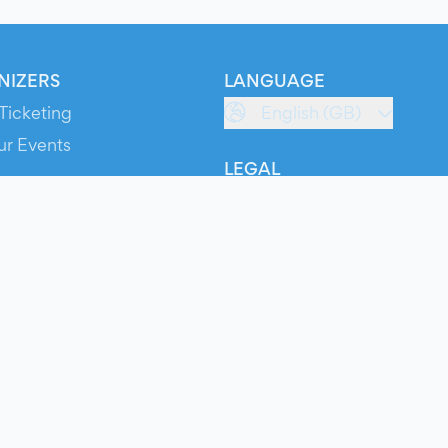
NIZERS
LANGUAGE
Ticketing
English (GB)
ur Events
LEGAL
S
Terms of Service
s
Privacy Policy
Cookie Policy
Service Status
ts