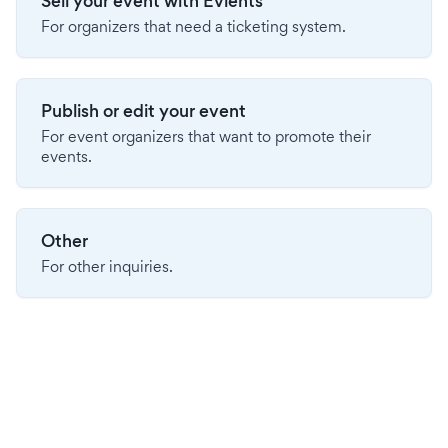
Sell your event with Evients
For organizers that need a ticketing system.
Publish or edit your event
For event organizers that want to promote their
events.
Other
For other inquiries.