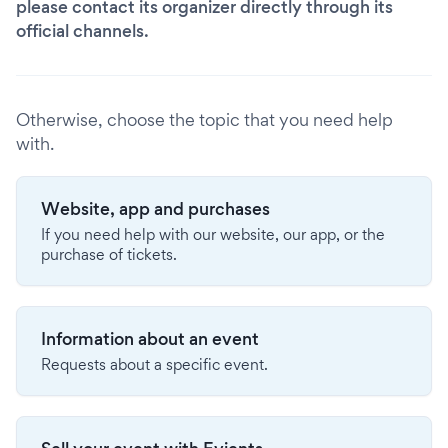
please contact its organizer directly through its
official channels.
Otherwise, choose the topic that you need help
with.
Website, app and purchases
If you need help with our website, our app, or the
purchase of tickets.
Information about an event
Requests about a specific event.