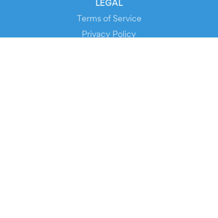
LEGAL
Terms of Service
Privacy Policy
Cookie Policy
Service Status
DOWNLOAD THE APP!
FOR ORGANIZERS
Automated Ticketing
Promote your Events