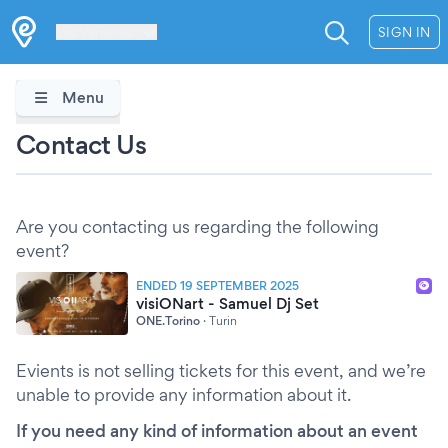
Les Verrières
SIGN IN
Menu
Contact Us
Are you contacting us regarding the following
event?
ENDED 19 SEPTEMBER 2025
visiONart - Samuel Dj Set
ONE.Torino
·
Turin
Evients is not selling tickets for this event, and we’re
unable to provide any information about it.
If you need any kind of information about an event