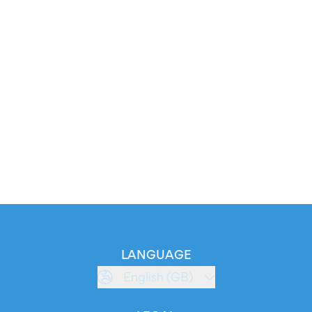
LANGUAGE
English (GB)