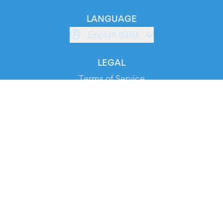
LANGUAGE
English (GB)
LEGAL
Terms of Service
Privacy Policy
Cookie Policy
Service Status
DOWNLOAD THE APP!