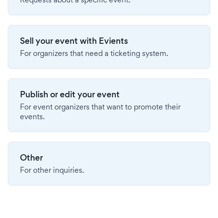
Sell your event with Evients
For organizers that need a ticketing system.
Publish or edit your event
For event organizers that want to promote their
events.
Other
For other inquiries.