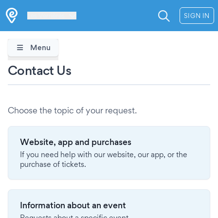
Les Verrières
SIGN IN
Menu
Contact Us
Choose the topic of your request.
Website, app and purchases
If you need help with our website, our app, or the
purchase of tickets.
Information about an event
Requests about a specific event.