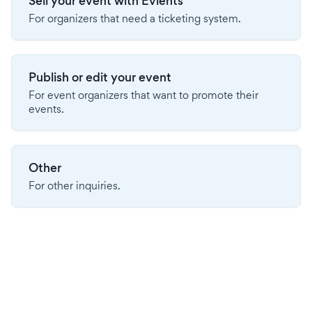
Sell your event with Evients
For organizers that need a ticketing system.
Publish or edit your event
For event organizers that want to promote their
events.
Other
For other inquiries.