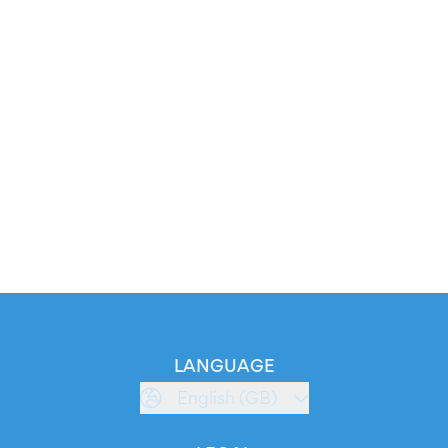
LANGUAGE
English (GB)