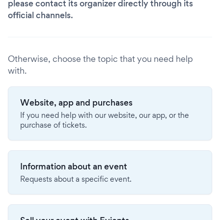
please contact its organizer directly through its
official channels.
Otherwise, choose the topic that you need help
with.
Website, app and purchases
If you need help with our website, our app, or the
purchase of tickets.
Information about an event
Requests about a specific event.