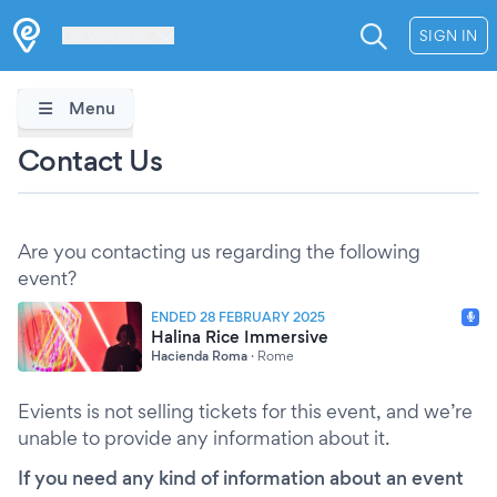
Les Verrières
SIGN IN
Menu
Contact Us
Are you contacting us regarding the following
event?
ENDED 28 FEBRUARY 2025
Halina Rice Immersive
Hacienda Roma
·
Rome
Evients is not selling tickets for this event, and we’re
unable to provide any information about it.
If you need any kind of information about an event