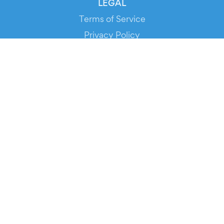
LEGAL
Terms of Service
Privacy Policy
Cookie Policy
Service Status
DOWNLOAD THE APP!
FOR ORGANIZERS
Automated Ticketing
Promote your Events