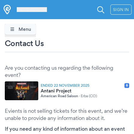
Les Verrières
SIGN IN
Menu
Contact Us
Are you contacting us regarding the following
event?
ENDED 22 NOVEMBER 2025
Antani Project
American Road Saloon
·
Erba (CO)
Evients is not selling tickets for this event, and we’re
unable to provide any information about it.
If you need any kind of information about an event