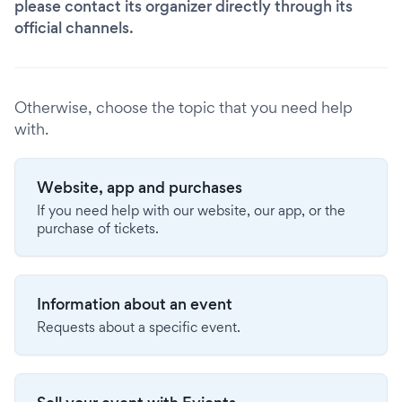
please contact its organizer directly through its
official channels.
Otherwise, choose the topic that you need help
with.
Website, app and purchases
If you need help with our website, our app, or the
purchase of tickets.
Information about an event
Requests about a specific event.