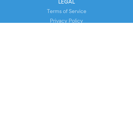
LEGAL
Terms of Service
Privacy Policy
Cookie Policy
Service Status
DOWNLOAD THE APP!
FOR ORGANIZERS
Automated Ticketing
Promote your Events