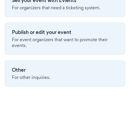
Sell your event with Evients
For organizers that need a ticketing system.
Publish or edit your event
For event organizers that want to promote their
events.
Other
For other inquiries.