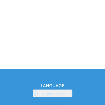
LANGUAGE
English (GB)