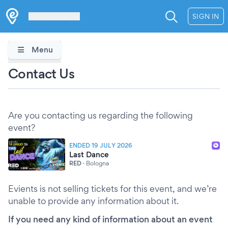
Les Verrières
SIGN IN
Menu
Contact Us
Are you contacting us regarding the following
event?
ENDED 19 JULY 2026
Last Dance
RED
·
Bologna
Evients is not selling tickets for this event, and we’re
unable to provide any information about it.
If you need any kind of information about an event