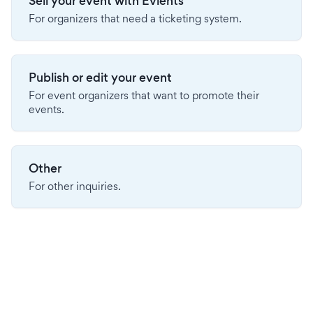
Sell your event with Evients
For organizers that need a ticketing system.
Publish or edit your event
For event organizers that want to promote their
events.
Other
For other inquiries.