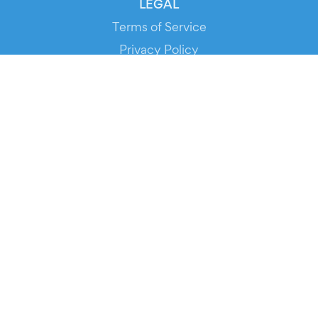
LEGAL
Terms of Service
Privacy Policy
Cookie Policy
Service Status
DOWNLOAD THE APP!
FOR ORGANIZERS
Automated Ticketing
Promote your Events