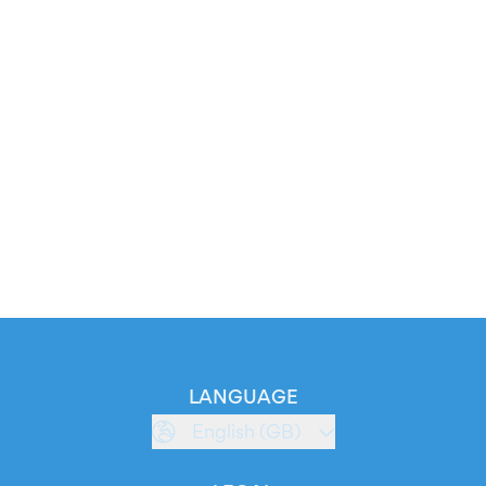
LANGUAGE
English (GB)