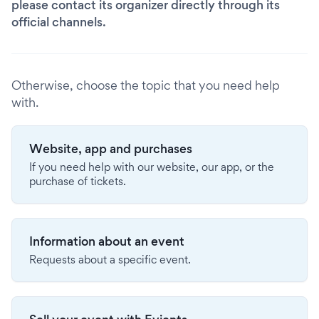
please contact its organizer directly through its
official channels.
Otherwise, choose the topic that you need help
with.
Website, app and purchases
If you need help with our website, our app, or the
purchase of tickets.
Information about an event
Requests about a specific event.