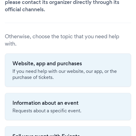
please contact its organizer directly through its
official channels.
Otherwise, choose the topic that you need help
with.
Website, app and purchases
If you need help with our website, our app, or the
purchase of tickets.
Information about an event
Requests about a specific event.