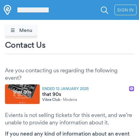
Les Verrières
SIGN IN
Menu
Contact Us
Are you contacting us regarding the following
event?
ENDED 12 JANUARY 2025
that 90s
Vibra Club
·
Modena
Evients is not selling tickets for this event, and we’re
unable to provide any information about it.
If you need any kind of information about an event