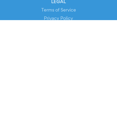
LEGAL
Terms of Service
Privacy Policy
Cookie Policy
Service Status
DOWNLOAD THE APP!
FOR ORGANIZERS
Automated Ticketing
Promote your Events