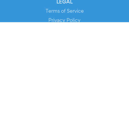
LEGAL
Terms of Service
Privacy Policy
Cookie Policy
Service Status
DOWNLOAD THE APP!
FOR ORGANIZERS
Automated Ticketing
Promote your Events