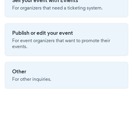
Sell your event with Evients
For organizers that need a ticketing system.
Publish or edit your event
For event organizers that want to promote their
events.
Other
For other inquiries.