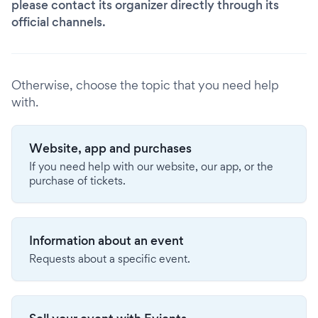
please contact its organizer directly through its
official channels.
Otherwise, choose the topic that you need help
with.
Website, app and purchases
If you need help with our website, our app, or the
purchase of tickets.
Information about an event
Requests about a specific event.