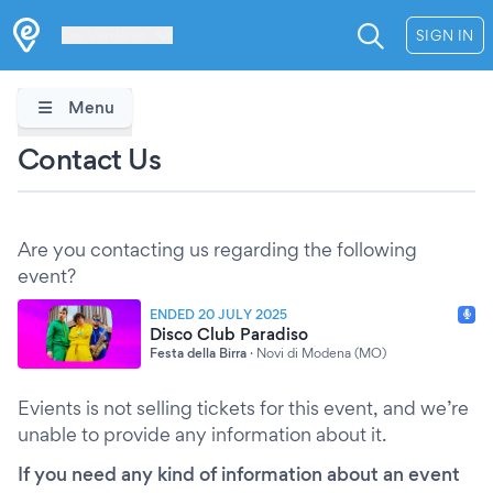
Les Verrières
SIGN IN
Menu
Contact Us
Are you contacting us regarding the following
event?
ENDED 20 JULY 2025
Disco Club Paradiso
Festa della Birra
·
Novi di Modena (MO)
Evients is not selling tickets for this event, and we’re
unable to provide any information about it.
If you need any kind of information about an event