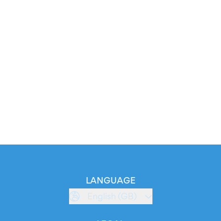
LANGUAGE
English (GB)