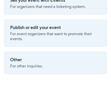
Sell your event with Evients
For organizers that need a ticketing system.
Publish or edit your event
For event organizers that want to promote their
events.
Other
For other inquiries.