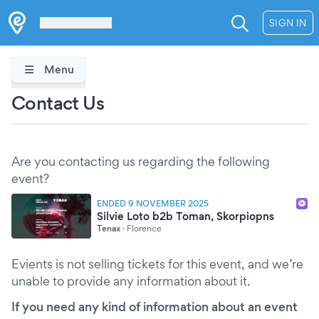
Les Verrières
SIGN IN
Menu
Contact Us
Are you contacting us regarding the following
event?
ENDED 9 NOVEMBER 2025
Silvie Loto b2b Toman, Skorpiopns
Tenax
·
Florence
Evients is not selling tickets for this event, and we’re
unable to provide any information about it.
If you need any kind of information about an event