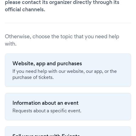
please contact its organizer directly through its
official channels.
Otherwise, choose the topic that you need help
with.
Website, app and purchases
If you need help with our website, our app, or the
purchase of tickets.
Information about an event
Requests about a specific event.