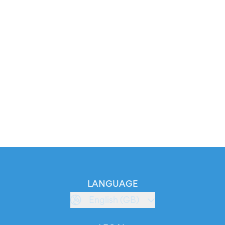
LANGUAGE
English (GB)