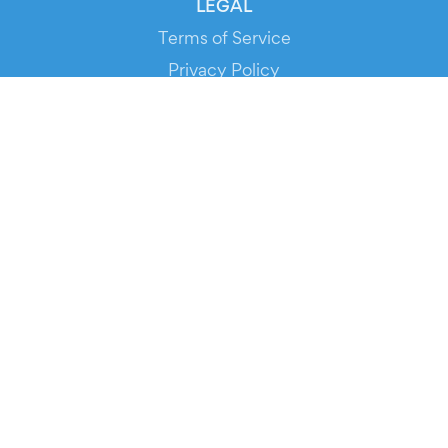
LEGAL
Terms of Service
Privacy Policy
Cookie Policy
Service Status
DOWNLOAD THE APP!
FOR ORGANIZERS
Automated Ticketing
Promote your Events