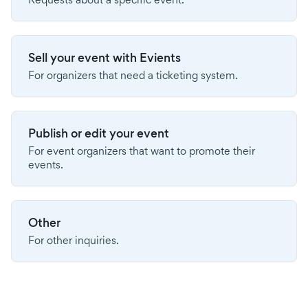
Sell your event with Evients
For organizers that need a ticketing system.
Publish or edit your event
For event organizers that want to promote their
events.
Other
For other inquiries.