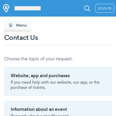
Les Verrières
SIGN IN
Menu
Contact Us
Choose the topic of your request.
Website, app and purchases
If you need help with our website, our app, or the
purchase of tickets.
Information about an event
Requests about a specific event.