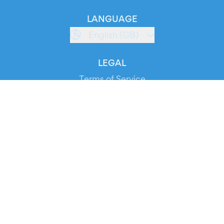
LANGUAGE
English (GB)
LEGAL
Terms of Service
Privacy Policy
Cookie Policy
Service Status
DOWNLOAD THE APP!