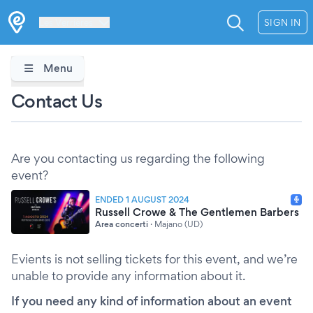
Les Verrières
SIGN IN
Menu
Contact Us
Are you contacting us regarding the following
event?
ENDED 1 AUGUST 2024
Russell Crowe & The Gentlemen Barbers
Area concerti
·
Majano (UD)
Evients is not selling tickets for this event, and we’re
unable to provide any information about it.
If you need any kind of information about an event