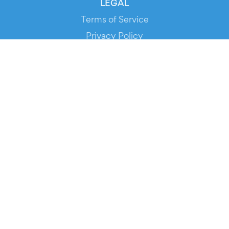
LEGAL
Terms of Service
Privacy Policy
Cookie Policy
Service Status
DOWNLOAD THE APP!
FOR ORGANIZERS
Automated Ticketing
Promote your Events