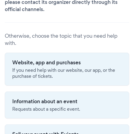
please contact its organizer directly through its
official channels.
Otherwise, choose the topic that you need help
with.
Website, app and purchases
If you need help with our website, our app, or the
purchase of tickets.
Information about an event
Requests about a specific event.