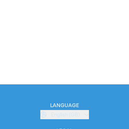
LANGUAGE
English (GB)