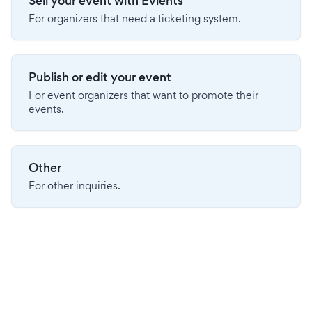
Sell your event with Evients
For organizers that need a ticketing system.
Publish or edit your event
For event organizers that want to promote their
events.
Other
For other inquiries.