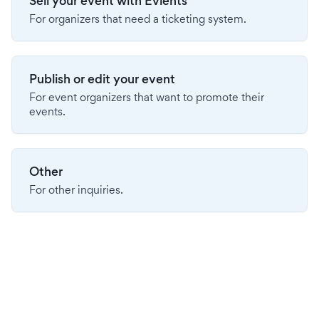
Sell your event with Evients
For organizers that need a ticketing system.
Publish or edit your event
For event organizers that want to promote their
events.
Other
For other inquiries.