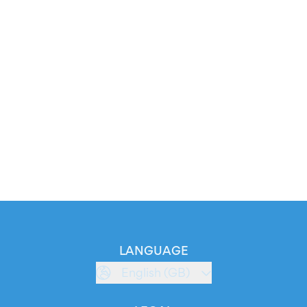
LANGUAGE
English (GB)