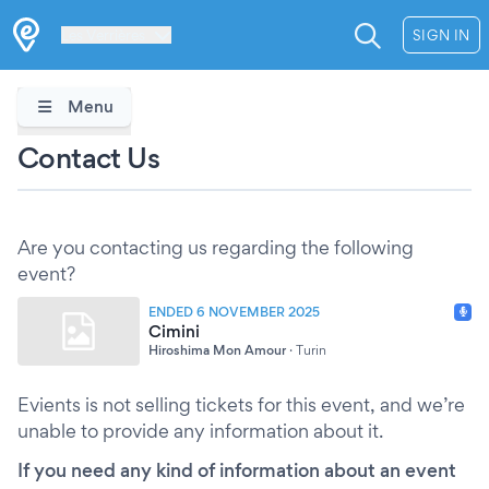
Les Verrières
SIGN IN
Menu
Contact Us
Are you contacting us regarding the following
event?
ENDED 6 NOVEMBER 2025
Cimini
Hiroshima Mon Amour
·
Turin
Evients is not selling tickets for this event, and we’re
unable to provide any information about it.
If you need any kind of information about an event