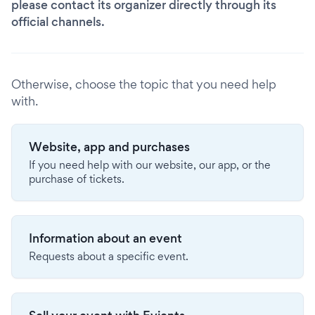
please contact its organizer directly through its
official channels.
Otherwise, choose the topic that you need help
with.
Website, app and purchases
If you need help with our website, our app, or the
purchase of tickets.
Information about an event
Requests about a specific event.