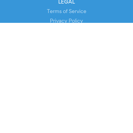
LEGAL
Terms of Service
Privacy Policy
Cookie Policy
Service Status
DOWNLOAD THE APP!
FOR ORGANIZERS
Automated Ticketing
Promote your Events